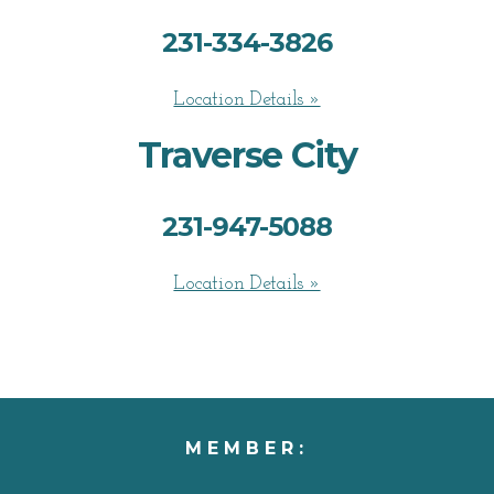
231-334-3826
Location Details »
Traverse City
231-947-5088
Location Details »
MEMBER: