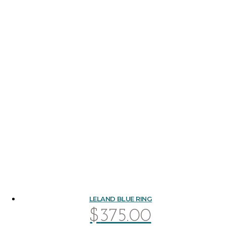
LELAND BLUE RING
$
375.00