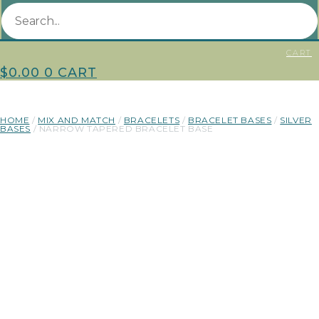
CART
$
0.00
0
CART
HOME
/
MIX AND MATCH
/
BRACELETS
/
BRACELET BASES
/
SILVER
BASES
/ NARROW TAPERED BRACELET BASE