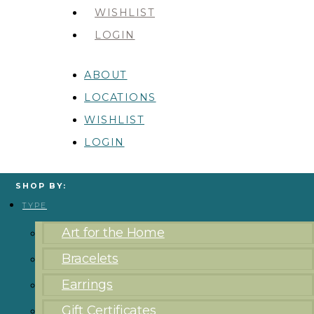
WISHLIST
LOGIN
ABOUT
LOCATIONS
WISHLIST
LOGIN
SHOP BY:
TYPE
Art for the Home
Bracelets
Earrings
Gift Certificates