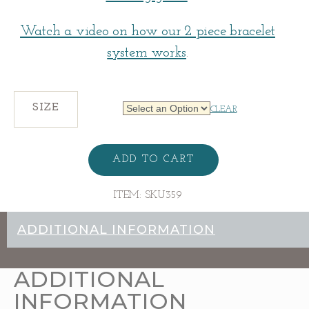
Watch a video on how our 2 piece bracelet
system works
.
SIZE
CLEAR
Narrow
Tapered
ADD TO CART
Bracelet
Base
quantity
ITEM:
SKU359
ADDITIONAL INFORMATION
ADDITIONAL
INFORMATION