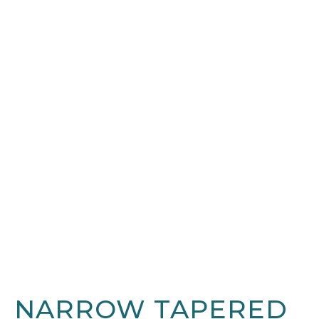
NARROW TAPERED