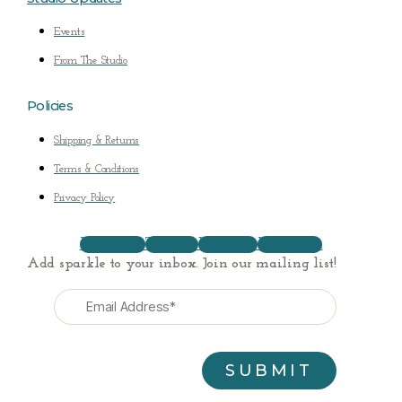
Events
From The Studio
Policies
Shipping & Returns
Terms & Conditions
Privacy Policy
Facebook
Twitter
Youtube
Instagram
Add sparkle to your inbox. Join our mailing list!