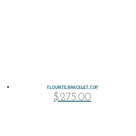
FLOURITE BRACELET TOP
$
275.00