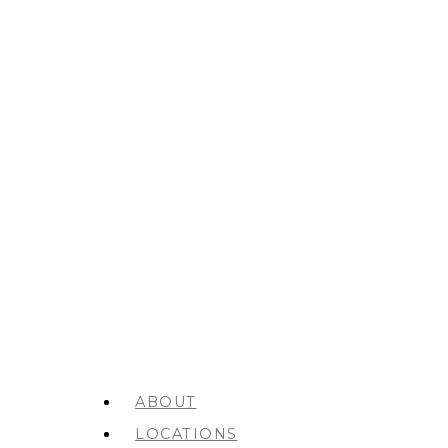
ABOUT
LOCATIONS