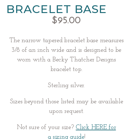
BRACELET BASE
$
95.00
The narrow tapered bracelet base measures
3/8 of an inch wide and is designed to be
worn with a Becky Thatcher Designs
bracelet top.
Sterling silver.
Sizes beyond those listed may be available
upon request.
Not sure of your size?
Click HERE for
a
sizing guide
!