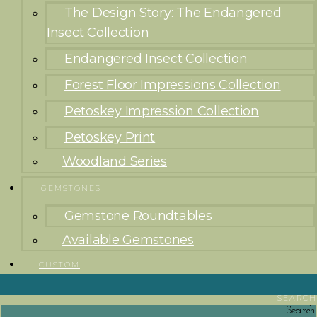
The Design Story: The Endangered
Insect Collection
Endangered Insect Collection
Forest Floor Impressions Collection
Petoskey Impression Collection
Petoskey Print
Woodland Series
GEMSTONES
Gemstone Roundtables
Available Gemstones
CUSTOM
SEARCH
Search