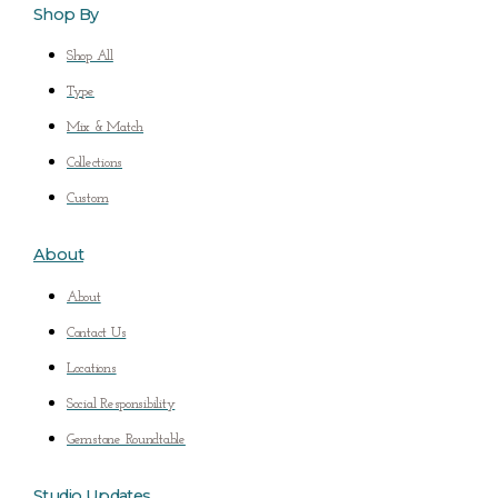
Shop By
Shop All
Type
Mix & Match
Collections
Custom
About
About
Contact Us
Locations
Social Responsibility
Gemstone Roundtable
Studio Updates