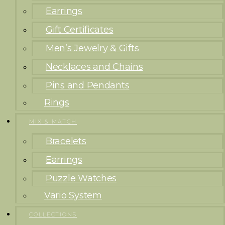
Earrings
Gift Certificates
Men’s Jewelry & Gifts
Necklaces and Chains
Pins and Pendants
Rings
MIX & MATCH
Bracelets
Earrings
Puzzle Watches
Vario System
COLLECTIONS