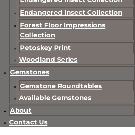
Endangered Insect Collection
Forest Floor Impressions
Collection
Petoskey Print
Woodland Series
Gemstones
Gemstone Roundtables
Available Gemstones
About
Contact Us