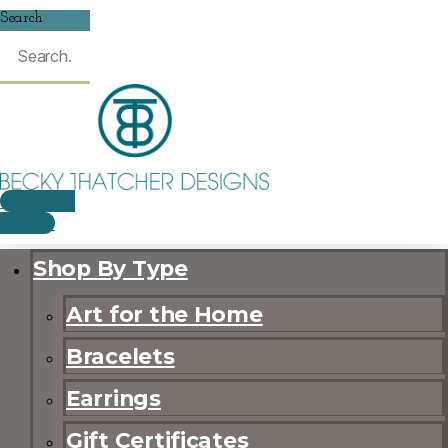
Search
$
0.00
0
CART
Shop By Type
Art for the Home
Bracelets
Earrings
Gift Certificates