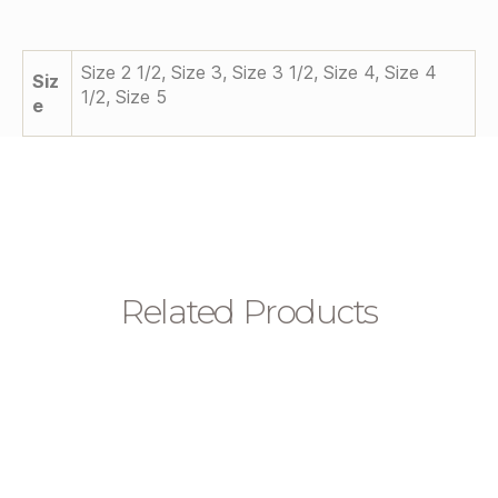
Size 2 1/2, Size 3, Size 3 1/2, Size 4, Size 4
Siz
1/2, Size 5
E
Related Products