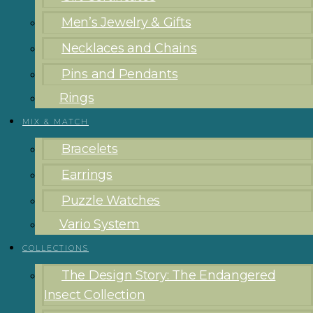
Men’s Jewelry & Gifts
Necklaces and Chains
Pins and Pendants
Rings
MIX & MATCH
Bracelets
Earrings
Puzzle Watches
Vario System
COLLECTIONS
The Design Story: The Endangered
Insect Collection