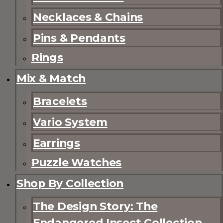
Necklaces & Chains
Pins & Pendants
Rings
Mix & Match
Bracelets
Vario System
Earrings
Puzzle Watches
Shop By Collection
The Design Story: The
Endangered Insect Collection