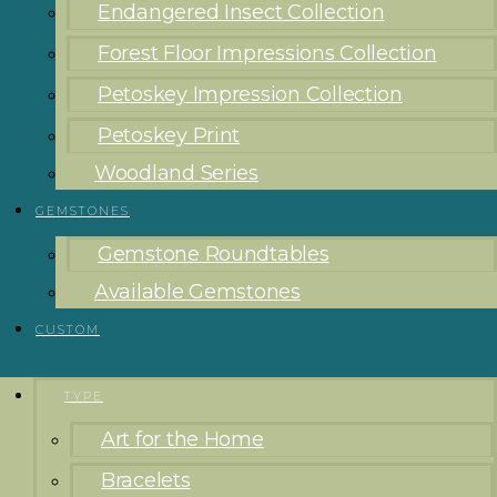
Endangered Insect Collection
Forest Floor Impressions Collection
Petoskey Impression Collection
Petoskey Print
Woodland Series
GEMSTONES
Gemstone Roundtables
Available Gemstones
CUSTOM
TYPE
Art for the Home
Bracelets