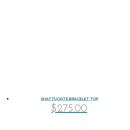
SHATTUCKITE BRACELET TOP
$
275.00