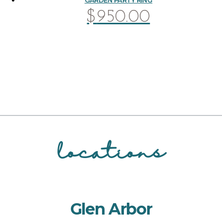
$
950.00
locations
Glen Arbor