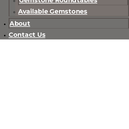
Available Gemstones
About
Contact Us