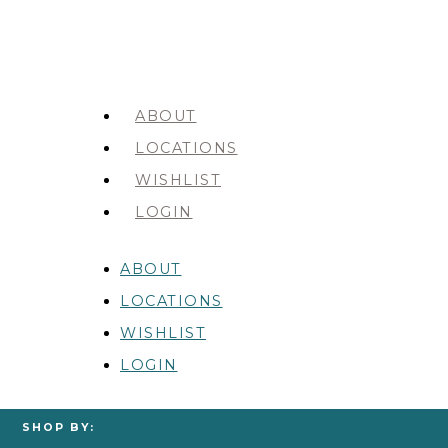
ABOUT
LOCATIONS
WISHLIST
LOGIN
ABOUT
LOCATIONS
WISHLIST
LOGIN
SHOP BY: