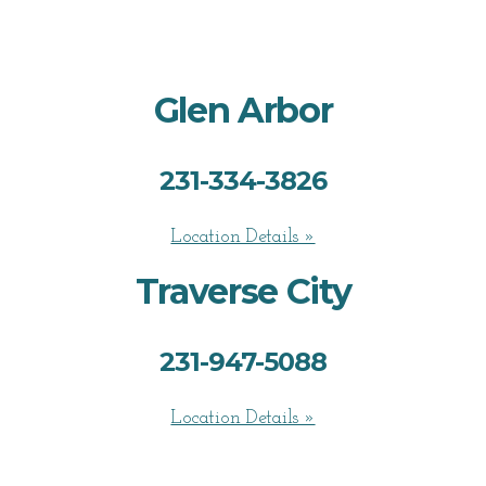
Glen Arbor
231-334-3826
Location Details »
Traverse City
231-947-5088
Location Details »