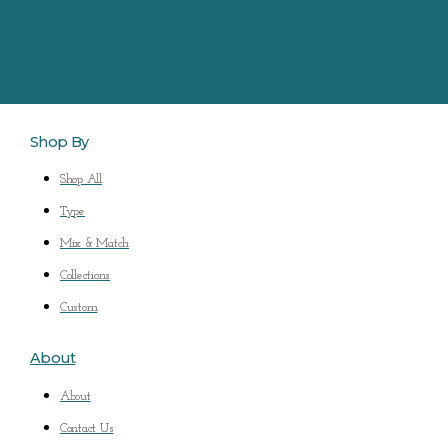
Shop By
Shop All
Type
Mix & Match
Collections
Custom
About
About
Contact Us