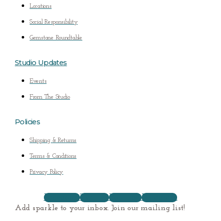
Locations
Social Responsibility
Gemstone Roundtable
Studio Updates
Events
From The Studio
Policies
Shipping & Returns
Terms & Conditions
Privacy Policy
Facebook
Twitter
Youtube
Instagram
Add sparkle to your inbox. Join our mailing list!