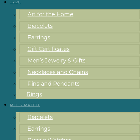
TYPE
Art for the Home
Bracelets
Earrings
Gift Certificates
Men’s Jewelry & Gifts
Necklaces and Chains
Pins and Pendants
Rings
MIX & MATCH
Bracelets
Earrings