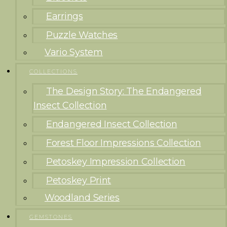
Earrings
Puzzle Watches
Vario System
COLLECTIONS
The Design Story: The Endangered
Insect Collection
Endangered Insect Collection
Forest Floor Impressions Collection
Petoskey Impression Collection
Petoskey Print
Woodland Series
GEMSTONES