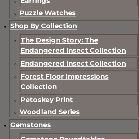
Earrings
Puzzle Watches
Shop By Collection
The Design Story: The
Endangered Insect Collection
Endangered Insect Collection
Forest Floor Impressions
Collection
Petoskey Print
Woodland Series
Gemstones
Gemstone Roundtables