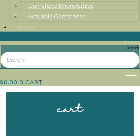
Gemstone Roundtables
Available Gemstones
CUSTOM
SEARCH
Search
CART
$
0.00
0
CART
cart