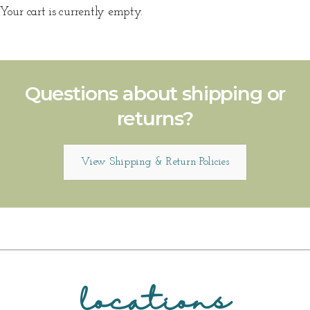
Your cart is currently empty.
Questions about shipping or
returns?
View Shipping & Return Policies
locations