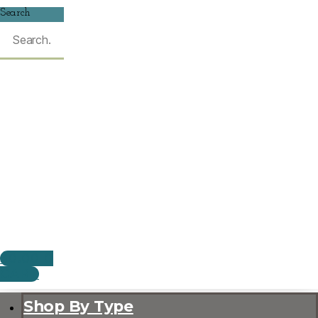
Search
$
0.00
0
CART
Shop By Type