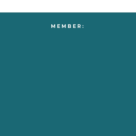
MEMBER: