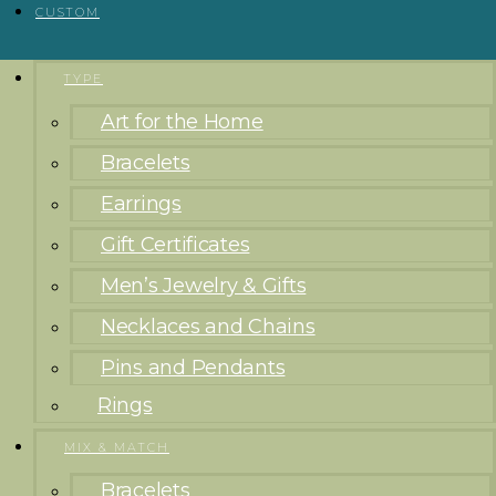
CUSTOM
TYPE
Art for the Home
Bracelets
Earrings
Gift Certificates
Men’s Jewelry & Gifts
Necklaces and Chains
Pins and Pendants
Rings
MIX & MATCH
Bracelets