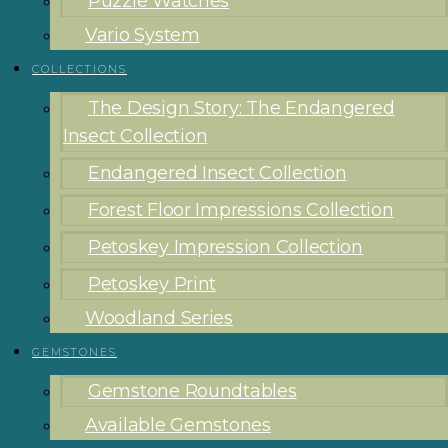
Puzzle Watches
Vario System
COLLECTIONS
The Design Story: The Endangered
Insect Collection
Endangered Insect Collection
Forest Floor Impressions Collection
Petoskey Impression Collection
Petoskey Print
Woodland Series
GEMSTONES
Gemstone Roundtables
Available Gemstones