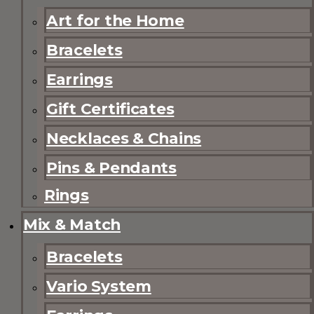
Art for the Home
Bracelets
Earrings
Gift Certificates
Necklaces & Chains
Pins & Pendants
Rings
Mix & Match
Bracelets
Vario System