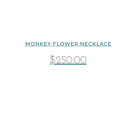
MONKEY FLOWER NECKLACE
$
250.00