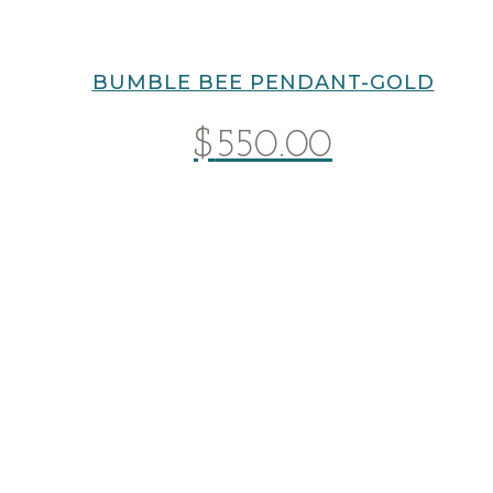
BUMBLE BEE PENDANT-GOLD
$
550.00