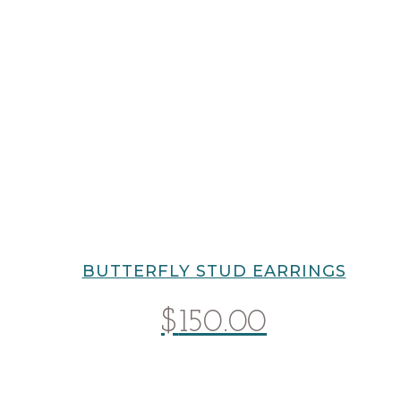
BUTTERFLY STUD EARRINGS
$
150.00