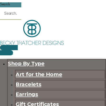
Search
$
0.00
0
CART
Shop By Type
Art for the Home
Bracelets
Earrings
Gift Certificates