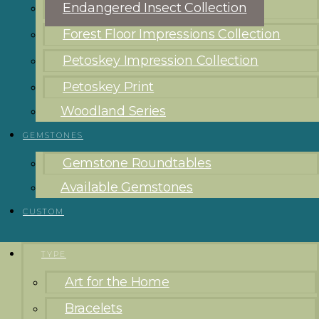
Endangered Insect Collection
Forest Floor Impressions Collection
Petoskey Impression Collection
Petoskey Print
Woodland Series
GEMSTONES
Gemstone Roundtables
Available Gemstones
CUSTOM
TYPE
Art for the Home
Bracelets