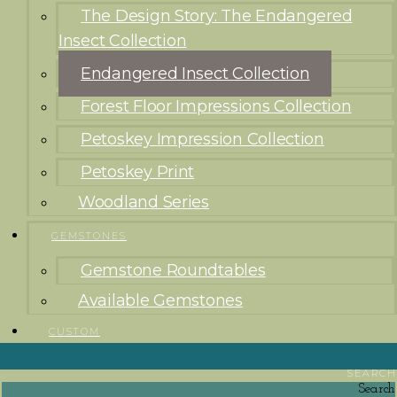
The Design Story: The Endangered
Insect Collection
Endangered Insect Collection
Forest Floor Impressions Collection
Petoskey Impression Collection
Petoskey Print
Woodland Series
GEMSTONES
Gemstone Roundtables
Available Gemstones
CUSTOM
SEARCH
Search