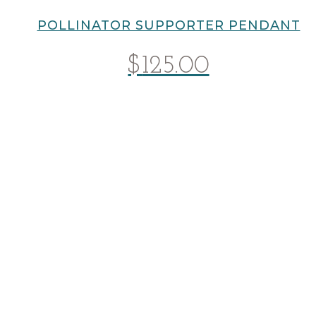
POLLINATOR SUPPORTER PENDANT
$
125.00