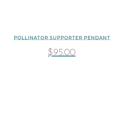
POLLINATOR SUPPORTER PENDANT
$
95.00