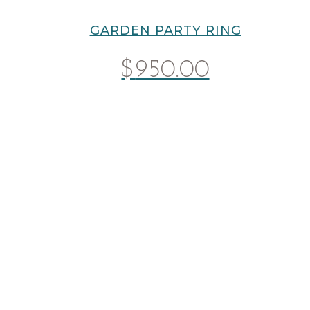
GARDEN PARTY RING
$
950.00