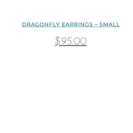
DRAGONFLY EARRINGS – SMALL
$
95.00