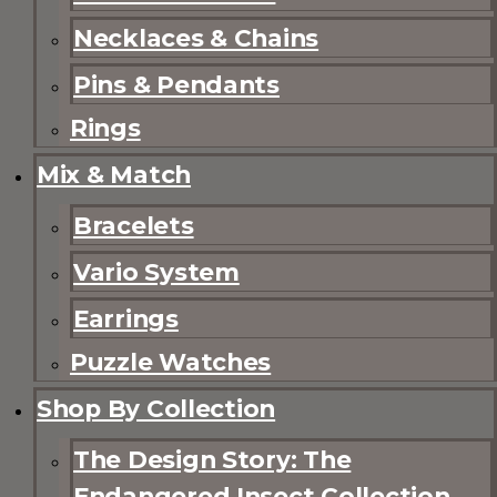
Necklaces & Chains
Pins & Pendants
Rings
Mix & Match
Bracelets
Vario System
Earrings
Puzzle Watches
Shop By Collection
The Design Story: The
Endangered Insect Collection