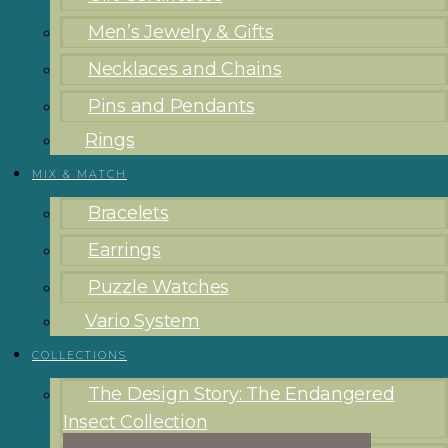
Men’s Jewelry & Gifts
Necklaces and Chains
Pins and Pendants
Rings
MIX & MATCH
Bracelets
Earrings
Puzzle Watches
Vario System
COLLECTIONS
The Design Story: The Endangered
Insect Collection