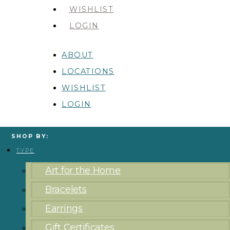
WISHLIST
LOGIN
ABOUT
LOCATIONS
WISHLIST
LOGIN
SHOP BY:
TYPE
Art for the Home
Bracelets
Earrings
Gift Certificates