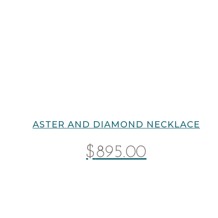
ASTER AND DIAMOND NECKLACE
$
895.00