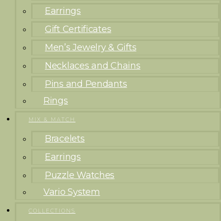
Earrings
Gift Certificates
Men’s Jewelry & Gifts
Necklaces and Chains
Pins and Pendants
Rings
MIX & MATCH
Bracelets
Earrings
Puzzle Watches
Vario System
COLLECTIONS