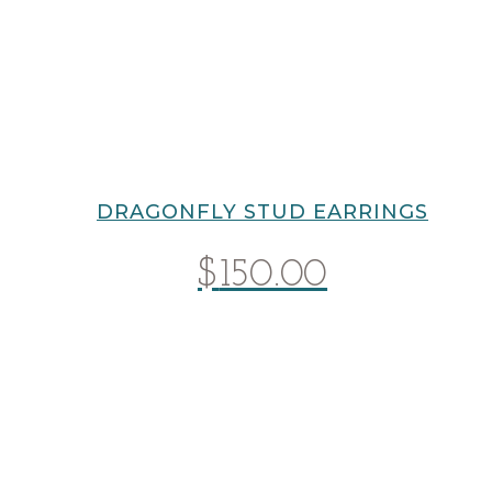
DRAGONFLY STUD EARRINGS
$
150.00