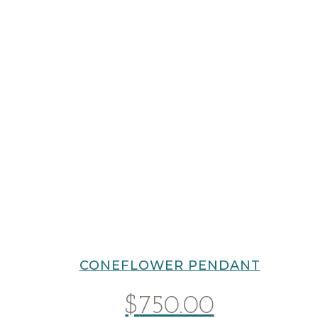
CONEFLOWER PENDANT
$
750.00