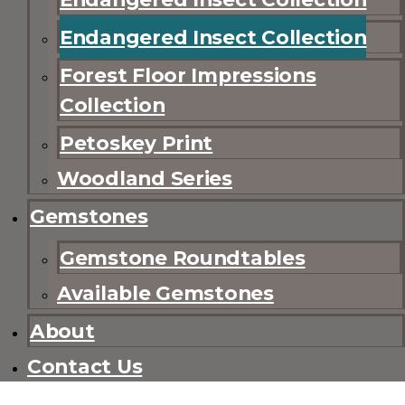
Endangered Insect Collection
Forest Floor Impressions
Collection
Petoskey Print
Woodland Series
Gemstones
Gemstone Roundtables
Available Gemstones
About
Contact Us