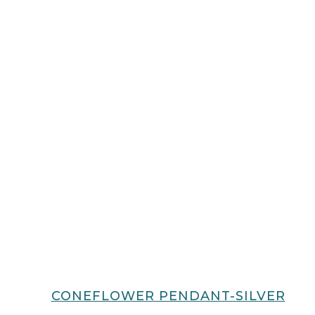
CONEFLOWER PENDANT-SILVER