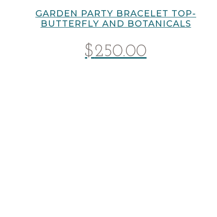
GARDEN PARTY BRACELET TOP-
BUTTERFLY AND BOTANICALS
$
250.00