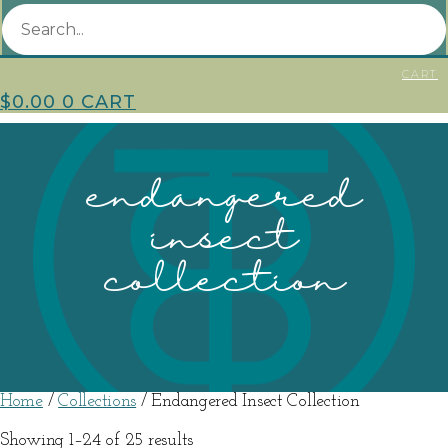
CART
$
0.00
0
CART
endangered
insect
collection
Home
/
Collections
/ Endangered Insect Collection
Sorted
Showing 1–24 of 25 results