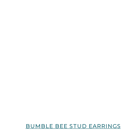
BUMBLE BEE STUD EARRINGS