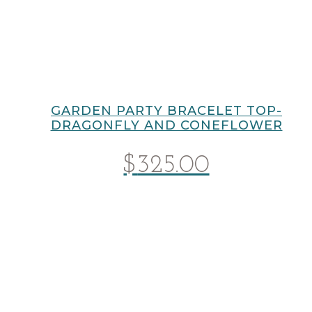
GARDEN PARTY BRACELET TOP-
DRAGONFLY AND CONEFLOWER
$
325.00