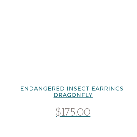
ENDANGERED INSECT EARRINGS-
DRAGONFLY
$
175.00