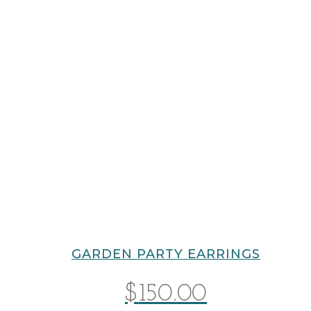
GARDEN PARTY EARRINGS
$
150.00