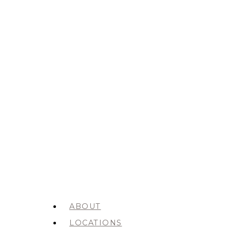
ABOUT
LOCATIONS