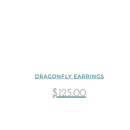
DRAGONFLY EARRINGS
$
125.00