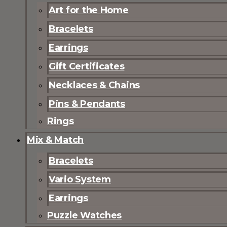
Art for the Home
Bracelets
Earrings
Gift Certificates
Necklaces & Chains
Pins & Pendants
Rings
Mix & Match
Bracelets
Vario System
Earrings
Puzzle Watches