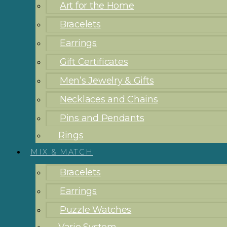
Art for the Home
Bracelets
Earrings
Gift Certificates
Men’s Jewelry & Gifts
Necklaces and Chains
Pins and Pendants
Rings
MIX & MATCH
Bracelets
Earrings
Puzzle Watches