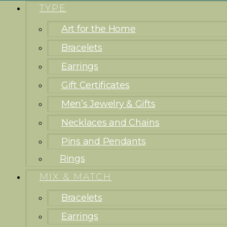
TYPE
Art for the Home
Bracelets
Earrings
Gift Certificates
Men’s Jewelry & Gifts
Necklaces and Chains
Pins and Pendants
Rings
MIX & MATCH
Bracelets
Earrings