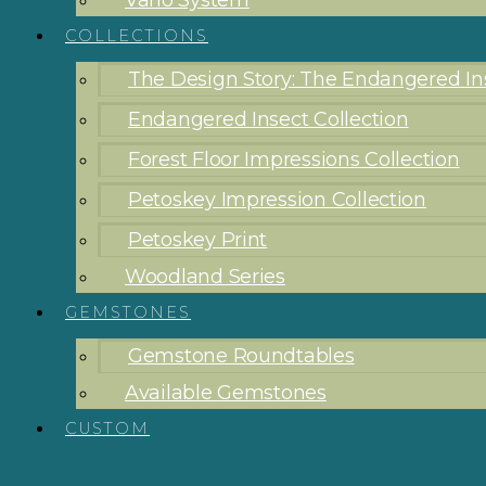
Vario System
COLLECTIONS
The Design Story: The Endangered Ins
Endangered Insect Collection
Forest Floor Impressions Collection
Petoskey Impression Collection
Petoskey Print
Woodland Series
GEMSTONES
Gemstone Roundtables
Available Gemstones
CUSTOM