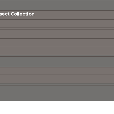
ect Collection