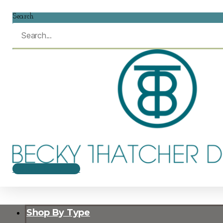
Search
$
0.00
0
CART
Shop By Type