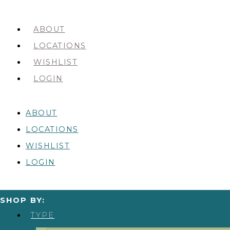
ABOUT
LOCATIONS
WISHLIST
LOGIN
ABOUT
LOCATIONS
WISHLIST
LOGIN
SHOP BY:
TYPE