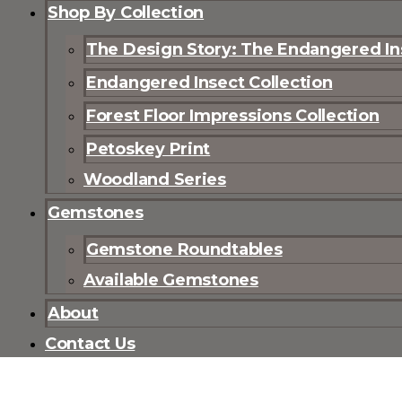
Shop By Collection
The Design Story: The Endangered Ins
Endangered Insect Collection
Forest Floor Impressions Collection
Petoskey Print
Woodland Series
Gemstones
Gemstone Roundtables
Available Gemstones
About
Contact Us