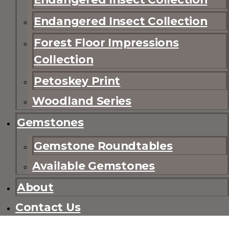
Endangered Insect Collection
Forest Floor Impressions
Collection
Petoskey Print
Woodland Series
Gemstones
Gemstone Roundtables
Available Gemstones
About
Contact Us