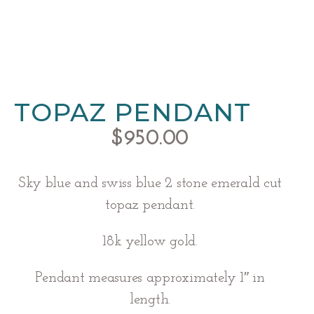
TOPAZ PENDANT
$
950.00
Sky blue and swiss blue 2 stone emerald cut
topaz pendant.
18k yellow gold.
Pendant measures approximately 1″ in
length.