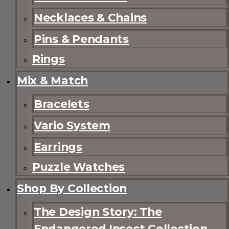
Necklaces & Chains
Pins & Pendants
Rings
Mix & Match
Bracelets
Vario System
Earrings
Puzzle Watches
Shop By Collection
The Design Story: The
Endangered Insect Collection