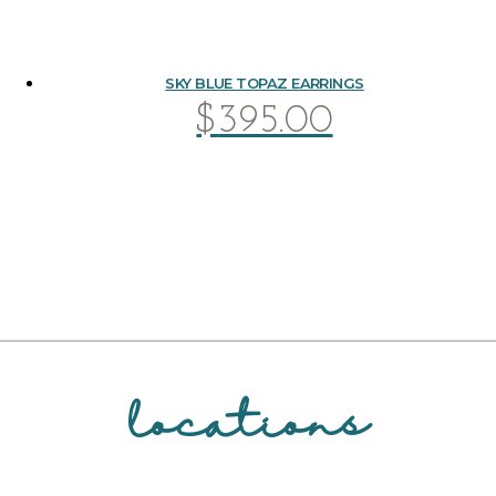
SKY BLUE TOPAZ EARRINGS
$
395.00
locations