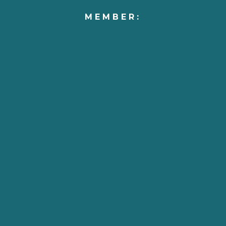
MEMBER: