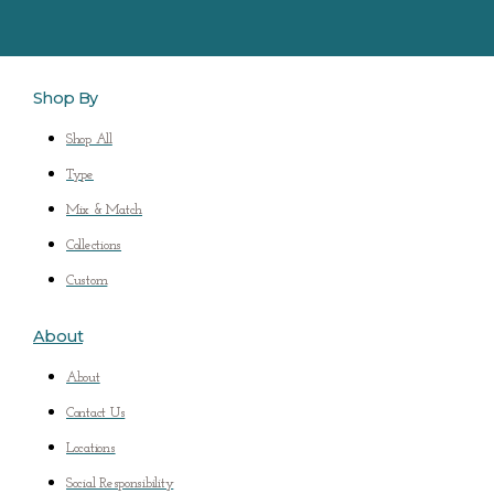
Shop By
Shop All
Type
Mix & Match
Collections
Custom
About
About
Contact Us
Locations
Social Responsibility