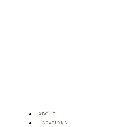
ABOUT
LOCATIONS