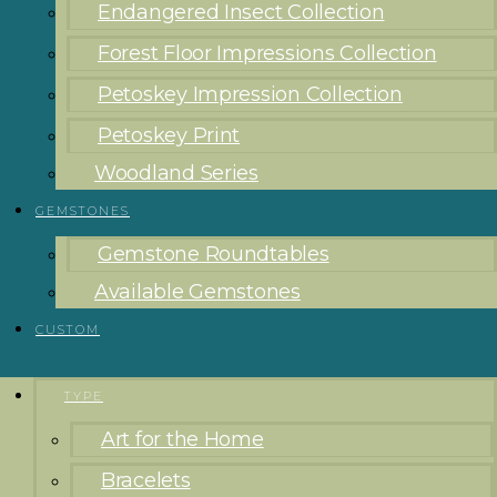
Endangered Insect Collection
Forest Floor Impressions Collection
Petoskey Impression Collection
Petoskey Print
Woodland Series
GEMSTONES
Gemstone Roundtables
Available Gemstones
CUSTOM
TYPE
Art for the Home
Bracelets