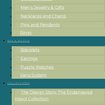
Men’s Jewelry & Gifts
Necklaces and Chains
Pins and Pendants
Rings
MIX & MATCH
Bracelets
Earrings
Puzzle Watches
Vario System
COLLECTIONS
The Design Story: The Endangered
Insect Collection