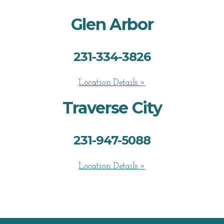
Glen Arbor
231-334-3826
Location Details »
Traverse City
231-947-5088
Location Details »