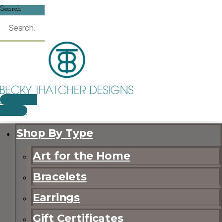
Search
$
0.00
0
CART
Shop By Type
Art for the Home
Bracelets
Earrings
Gift Certificates