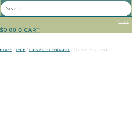
CART
$
0.00
0
CART
HOME
/
TYPE
/
PINS AND PENDANTS
/ TOPAZ PENDANT