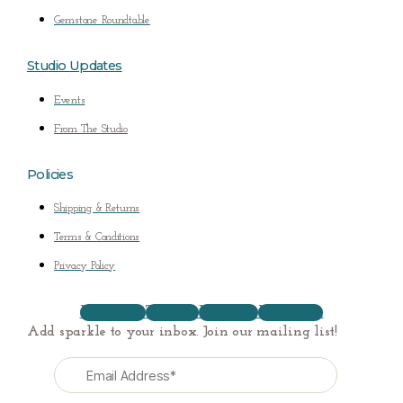
Gemstone Roundtable
Studio Updates
Events
From The Studio
Policies
Shipping & Returns
Terms & Conditions
Privacy Policy
Facebook
Twitter
Youtube
Instagram
Add sparkle to your inbox. Join our mailing list!