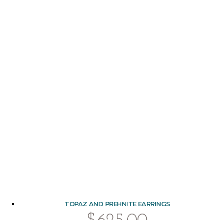
TOPAZ AND PREHNITE EARRINGS