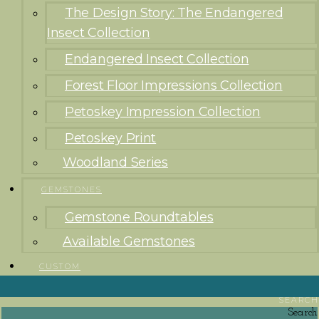
The Design Story: The Endangered
Insect Collection
Endangered Insect Collection
Forest Floor Impressions Collection
Petoskey Impression Collection
Petoskey Print
Woodland Series
GEMSTONES
Gemstone Roundtables
Available Gemstones
CUSTOM
SEARCH
Search