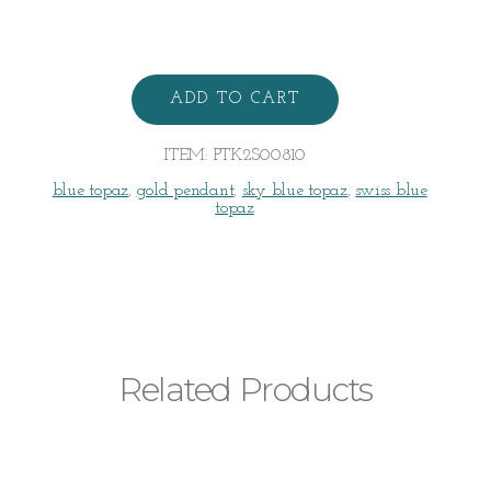
TOPAZ
PENDANT
ADD TO CART
quantity
ITEM:
PTK2S00810
blue topaz
,
gold pendant
,
sky blue topaz
,
swiss blue
topaz
Related Products