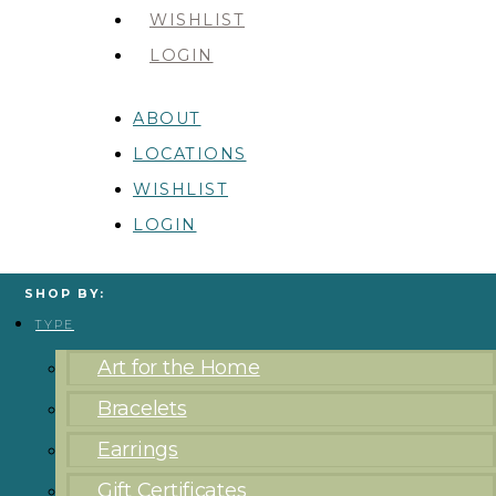
WISHLIST
LOGIN
ABOUT
LOCATIONS
WISHLIST
LOGIN
SHOP BY:
TYPE
Art for the Home
Bracelets
Earrings
Gift Certificates