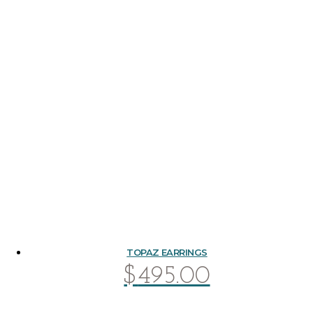
TOPAZ EARRINGS
$
495.00