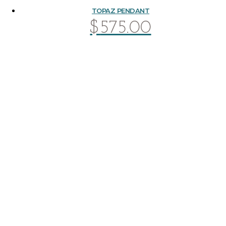
TOPAZ PENDANT
$
575.00