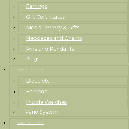
Earrings
Gift Certificates
Men’s Jewelry & Gifts
Necklaces and Chains
Pins and Pendants
Rings
MIX & MATCH
Bracelets
Earrings
Puzzle Watches
Vario System
COLLECTIONS