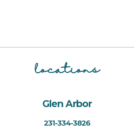
locations
Glen Arbor
231-334-3826