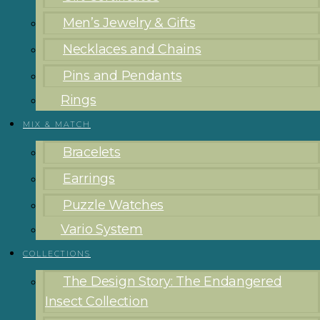
Men’s Jewelry & Gifts
Necklaces and Chains
Pins and Pendants
Rings
MIX & MATCH
Bracelets
Earrings
Puzzle Watches
Vario System
COLLECTIONS
The Design Story: The Endangered
Insect Collection