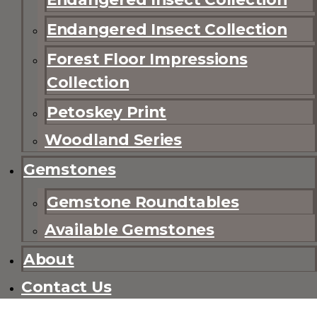
Endangered Insect Collection
Forest Floor Impressions
Collection
Petoskey Print
Woodland Series
Gemstones
Gemstone Roundtables
Available Gemstones
About
Contact Us