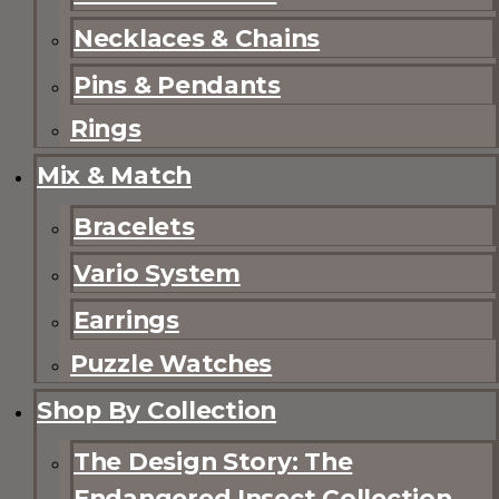
Necklaces & Chains
Pins & Pendants
Rings
Mix & Match
Bracelets
Vario System
Earrings
Puzzle Watches
Shop By Collection
The Design Story: The
Endangered Insect Collection