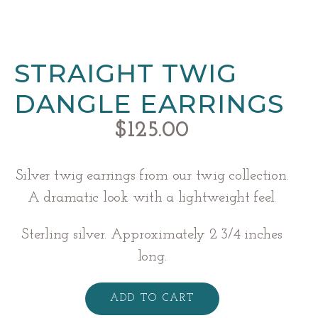
STRAIGHT TWIG
DANGLE EARRINGS
$
125.00
Silver twig earrings from our twig collection.
A dramatic look with a lightweight feel.
Sterling silver. Approximately 2 3/4 inches
long.
Straight
Twig
ADD TO CART
Dangle