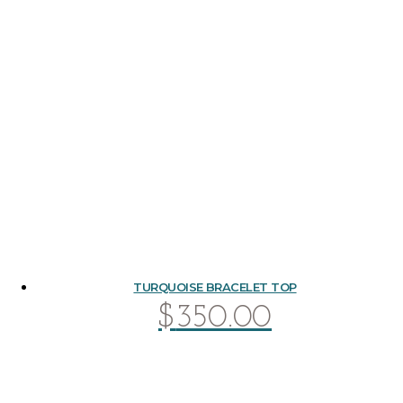
TURQUOISE BRACELET TOP
$
350.00