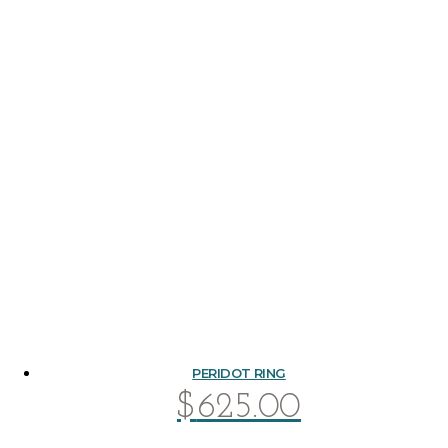
PERIDOT RING
$
625.00