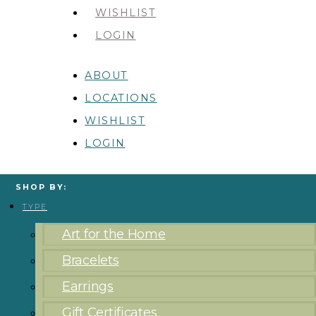
WISHLIST
LOGIN
ABOUT
LOCATIONS
WISHLIST
LOGIN
SHOP BY:
TYPE
Art for the Home
Bracelets
Earrings
Gift Certificates