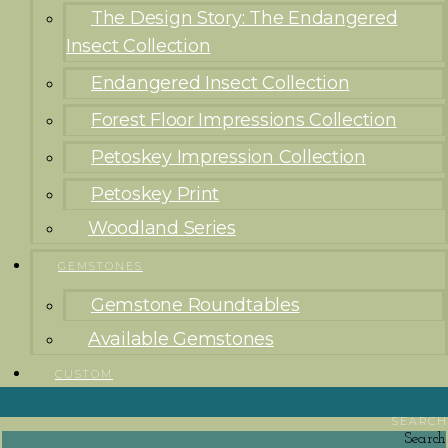
The Design Story: The Endangered
Insect Collection
Endangered Insect Collection
Forest Floor Impressions Collection
Petoskey Impression Collection
Petoskey Print
Woodland Series
GEMSTONES
Gemstone Roundtables
Available Gemstones
CUSTOM
SEARCH
Search