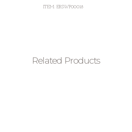
Earrings
quantity
ITEM:
ERSWP00018
Related Products