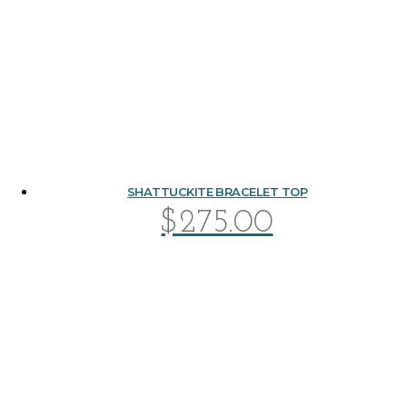
SHATTUCKITE BRACELET TOP
$
275.00