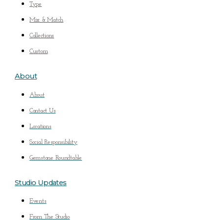
Type
Mix & Match
Collections
Custom
About
About
Contact Us
Locations
Social Responsibility
Gemstone Roundtable
Studio Updates
Events
From The Studio