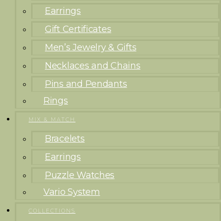
Earrings
Gift Certificates
Men’s Jewelry & Gifts
Necklaces and Chains
Pins and Pendants
Rings
MIX & MATCH
Bracelets
Earrings
Puzzle Watches
Vario System
COLLECTIONS