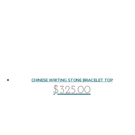
CHINESE WRITING STONE BRACELET TOP
$
325.00