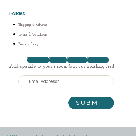
Policies
Shipping & Returns
Terms & Conditions
Privacy Policy
Facebook
Twitter
Youtube
Instagram
Add sparkle to your inbox. Join our mailing list!