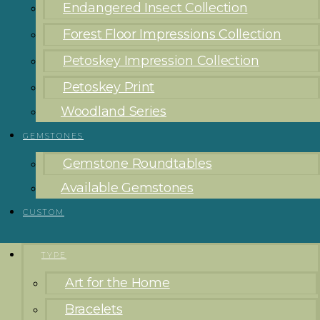
Endangered Insect Collection
Forest Floor Impressions Collection
Petoskey Impression Collection
Petoskey Print
Woodland Series
GEMSTONES
Gemstone Roundtables
Available Gemstones
CUSTOM
TYPE
Art for the Home
Bracelets