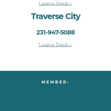
Location Details »
Traverse City
231-947-5088
Location Details »
MEMBER: