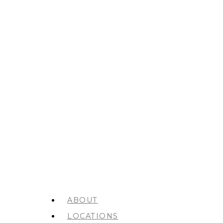
ABOUT
LOCATIONS