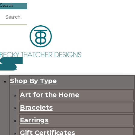
Search
$
0.00
0
CART
Shop By Type
Art for the Home
Bracelets
Earrings
Gift Certificates