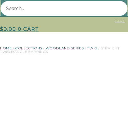
CART
$
0.00
0
CART
HOME
/
COLLECTIONS
/
WOODLAND SERIES
/
TWIG
/ STRAIGHT
TWIG DANGLE EARRINGS