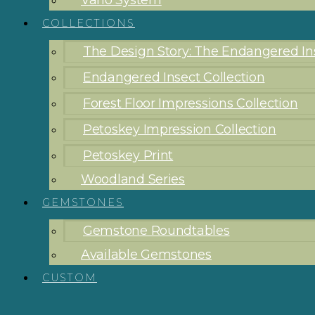
Vario System
COLLECTIONS
The Design Story: The Endangered Ins
Endangered Insect Collection
Forest Floor Impressions Collection
Petoskey Impression Collection
Petoskey Print
Woodland Series
GEMSTONES
Gemstone Roundtables
Available Gemstones
CUSTOM