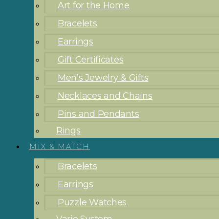
Art for the Home
Bracelets
Earrings
Gift Certificates
Men’s Jewelry & Gifts
Necklaces and Chains
Pins and Pendants
Rings
MIX & MATCH
Bracelets
Earrings
Puzzle Watches