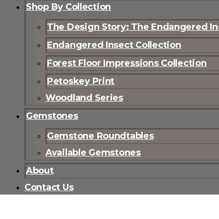
Shop By Collection
The Design Story: The Endangered Ins
Endangered Insect Collection
Forest Floor Impressions Collection
Petoskey Print
Woodland Series
Gemstones
Gemstone Roundtables
Available Gemstones
About
Contact Us