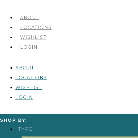
ABOUT
LOCATIONS
WISHLIST
LOGIN
ABOUT
LOCATIONS
WISHLIST
LOGIN
SHOP BY:
TYPE