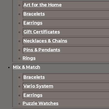
Art for the Home
Bracelets
Earrings
Gift Certificates
Necklaces & Chains
Pins & Pendants
Rings
Mix & Match
Bracelets
Vario System
Earrings
Puzzle Watches