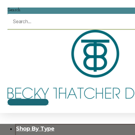
Search
$
0.00
0
CART
Shop By Type