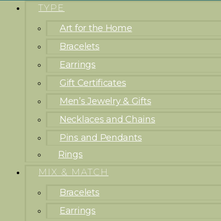
TYPE
Art for the Home
Bracelets
Earrings
Gift Certificates
Men’s Jewelry & Gifts
Necklaces and Chains
Pins and Pendants
Rings
MIX & MATCH
Bracelets
Earrings