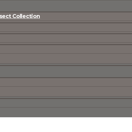
ect Collection