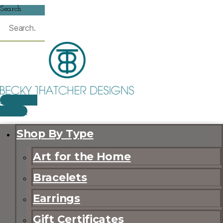
Search
$
0.00
0
CART
Shop By Type
Art for the Home
Bracelets
Earrings
Gift Certificates