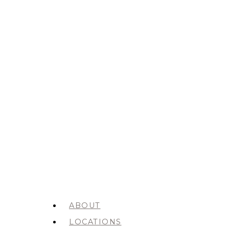
ABOUT
LOCATIONS