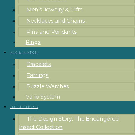
Men’s Jewelry & Gifts
Necklaces and Chains
Pins and Pendants
Rings
MIX & MATCH
Bracelets
Earrings
Puzzle Watches
Vario System
COLLECTIONS
The Design Story: The Endangered
Insect Collection