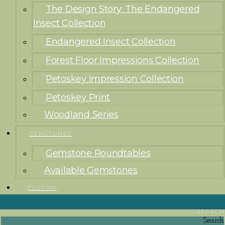
The Design Story: The Endangered
Insect Collection
Endangered Insect Collection
Forest Floor Impressions Collection
Petoskey Impression Collection
Petoskey Print
Woodland Series
GEMSTONES
Gemstone Roundtables
Available Gemstones
CUSTOM
SEARCH
Search