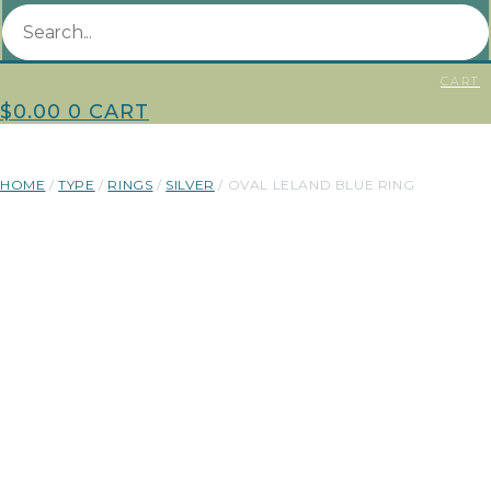
CART
$
0.00
0
CART
HOME
/
TYPE
/
RINGS
/
SILVER
/ OVAL LELAND BLUE RING