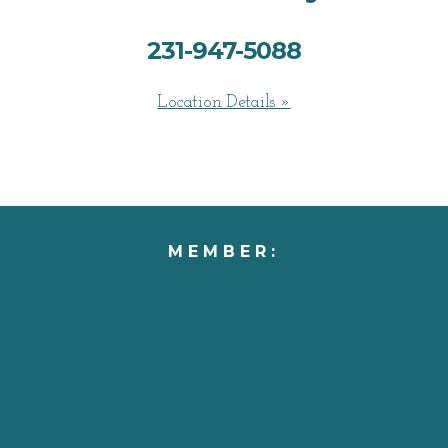
231-947-5088
Location Details »
MEMBER: