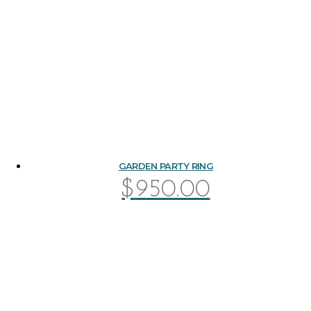
GARDEN PARTY RING
$
950.00