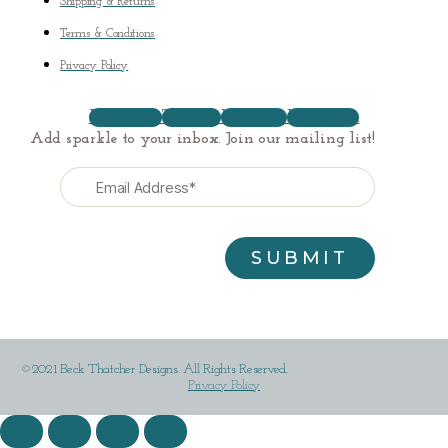
Shipping & Returns
Terms & Conditions
Privacy Policy
Facebook
Twitter
Youtube
Instagram
Add sparkle to your inbox. Join our mailing list!
©2021 Beck Thatcher Designs. All Rights Reserved.
Privacy Policy