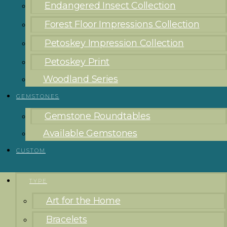
Endangered Insect Collection
Forest Floor Impressions Collection
Petoskey Impression Collection
Petoskey Print
Woodland Series
GEMSTONES
Gemstone Roundtables
Available Gemstones
CUSTOM
TYPE
Art for the Home
Bracelets