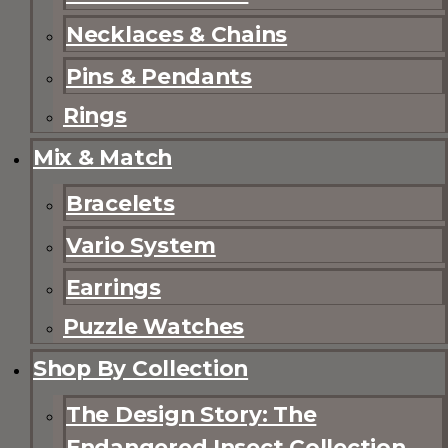
Necklaces & Chains
Pins & Pendants
Rings
Mix & Match
Bracelets
Vario System
Earrings
Puzzle Watches
Shop By Collection
The Design Story: The
Endangered Insect Collection