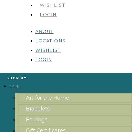
WISHLIST
LOGIN
ABOUT
LOCATIONS
WISHLIST
LOGIN
SHOP BY:
TYPE
Art for the Home
Bracelets
Earrings
Gift Certificates