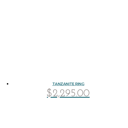
TANZANITE RING
$
2,295.00