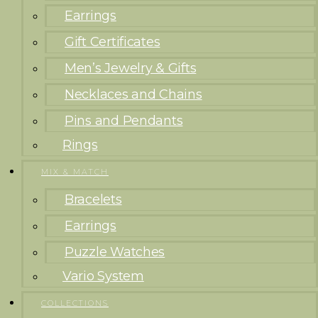
Earrings
Gift Certificates
Men’s Jewelry & Gifts
Necklaces and Chains
Pins and Pendants
Rings
MIX & MATCH
Bracelets
Earrings
Puzzle Watches
Vario System
COLLECTIONS