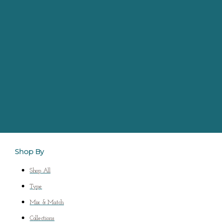
Shop By
Shop All
Type
Mix & Match
Collections