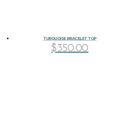
TURQUOISE BRACELET TOP
$
350.00