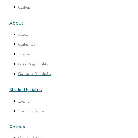
Custom
About
About
Contact Us
Locations
Social Responsibility
Gemstone Roundtable
Studio Updates
Events
From The Studio
Policies