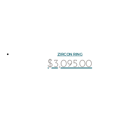
ZIRCON RING
$
3,095.00