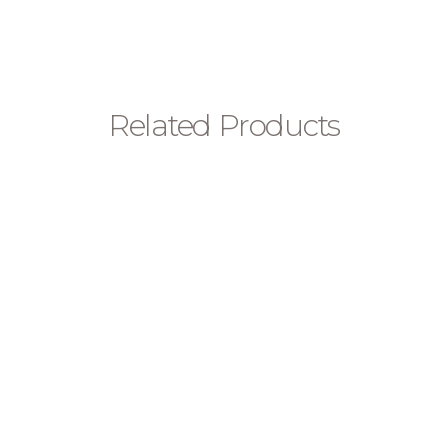
Related Products