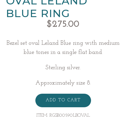
OVAL LELAND
BLUE RING
$
275.00
Bezel set oval Leland Blue ring with medium
blue tones in a single flat band.
Sterling silver.
Approximately size 8.
Oval
Leland
ADD TO CART
Blue
Ring
quantity
ITEM:
RGSB00590LBOVAL