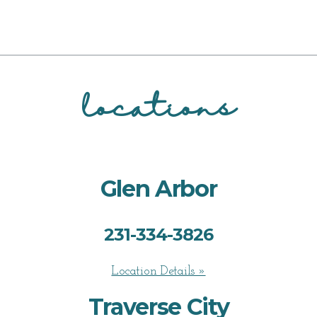
locations
Glen Arbor
231-334-3826
Location Details »
Traverse City