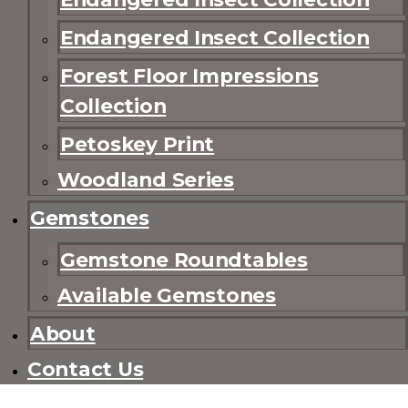
Endangered Insect Collection
Forest Floor Impressions
Collection
Petoskey Print
Woodland Series
Gemstones
Gemstone Roundtables
Available Gemstones
About
Contact Us