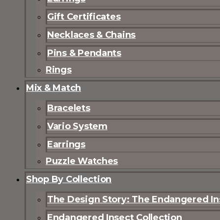
Gift Certificates
Necklaces & Chains
Pins & Pendants
Rings
Mix & Match
Bracelets
Vario System
Earrings
Puzzle Watches
Shop By Collection
The Design Story: The Endangered Ins
Endangered Insect Collection