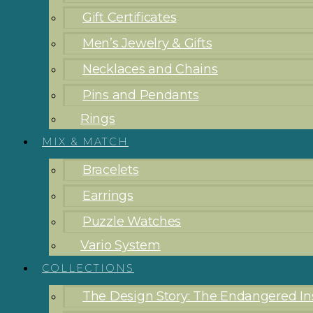
Gift Certificates
Men’s Jewelry & Gifts
Necklaces and Chains
Pins and Pendants
Rings
MIX & MATCH
Bracelets
Earrings
Puzzle Watches
Vario System
COLLECTIONS
The Design Story: The Endangered Ins