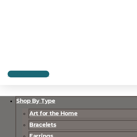
$
0.00
0
CART
Shop By Type
Art for the Home
Bracelets
Earrings