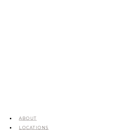
ABOUT
LOCATIONS