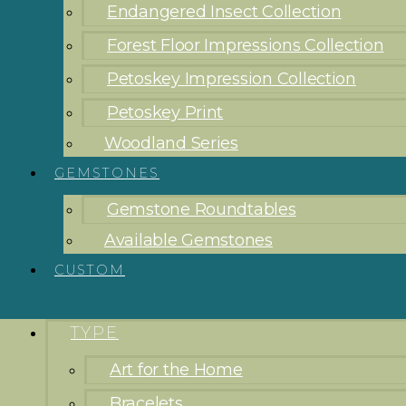
Endangered Insect Collection
Forest Floor Impressions Collection
Petoskey Impression Collection
Petoskey Print
Woodland Series
GEMSTONES
Gemstone Roundtables
Available Gemstones
CUSTOM
TYPE
Art for the Home
Bracelets