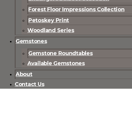
Forest Floor Impressions Collection
Petoskey Print
Woodland Series
Gemstones
Gemstone Roundtables
Available Gemstones
About
Contact Us