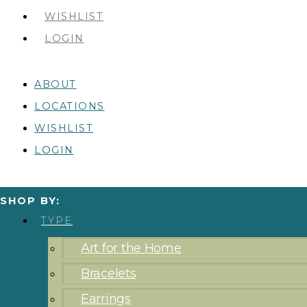
WISHLIST
LOGIN
ABOUT
LOCATIONS
WISHLIST
LOGIN
SHOP BY:
TYPE
Art for the Home
Bracelets
Earrings