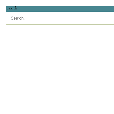
Search