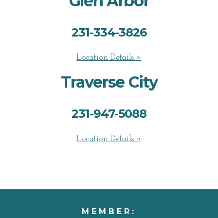
Glen Arbor
231-334-3826
Location Details »
Traverse City
231-947-5088
Location Details »
MEMBER: