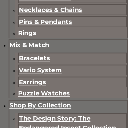
Necklaces & Chains
Pins & Pendants
Rings
Mix & Match
Bracelets
Vario System
Earrings
Puzzle Watches
Shop By Collection
The Design Story: The
Endangered Insect Collection