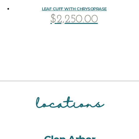
LEAF CUFF WITH CHRYSOPRASE
$
2,250.00
locations