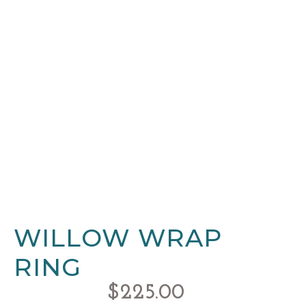
WILLOW WRAP
RING
$
225.00