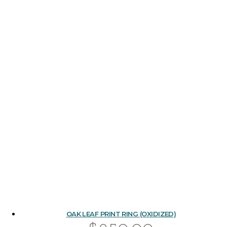
OAK LEAF PRINT RING (OXIDIZED)