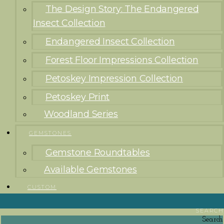
The Design Story: The Endangered
Insect Collection
Endangered Insect Collection
Forest Floor Impressions Collection
Petoskey Impression Collection
Petoskey Print
Woodland Series
GEMSTONES
Gemstone Roundtables
Available Gemstones
CUSTOM
SEARCH
Search