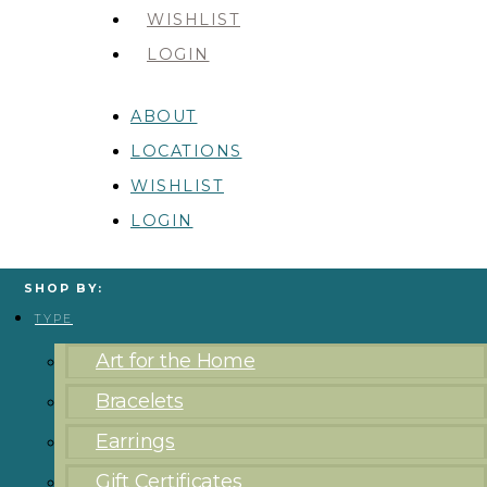
WISHLIST
LOGIN
ABOUT
LOCATIONS
WISHLIST
LOGIN
SHOP BY:
TYPE
Art for the Home
Bracelets
Earrings
Gift Certificates