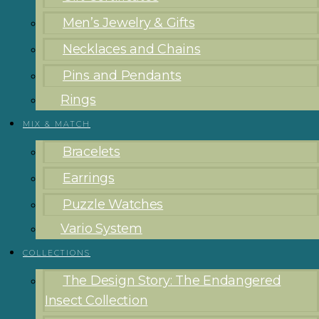
Men’s Jewelry & Gifts
Necklaces and Chains
Pins and Pendants
Rings
MIX & MATCH
Bracelets
Earrings
Puzzle Watches
Vario System
COLLECTIONS
The Design Story: The Endangered
Insect Collection