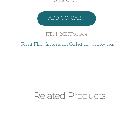
Size 6 1/2.
Willow
Wrap
ADD TO CART
Ring
quantity
ITEM:
RGSFF00064
Forest Floor Impressions Collection
,
willow leaf
Related Products