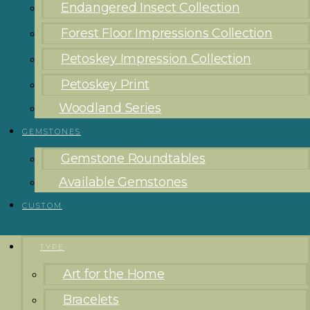
Endangered Insect Collection
Forest Floor Impressions Collection
Petoskey Impression Collection
Petoskey Print
Woodland Series
GEMSTONES
Gemstone Roundtables
Available Gemstones
CUSTOM
TYPE
Art for the Home
Bracelets