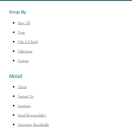
Shop By
Shop All
Type
Mix & Match
Collections
Custom
About
About
Contact Us
Locations
Social Responsibility
Gemstone Roundtable