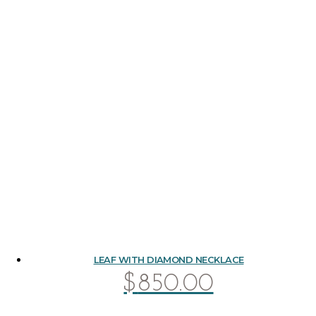
LEAF WITH DIAMOND NECKLACE
$
850.00