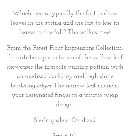
Which tree is typically the first to show
leaves in the spring and the last to lose its
leaves in the fall? The willow tree!
From the Forest Floor Impressions Collection,
this artistic representation of the willow leaf
showcases the intricate veining pattern with
an oxidized backdrop and high shine
bordering edges. The narrow leaf encircles
your designated finger in a unique wrap
design.
Sterling silver. Oxidized.