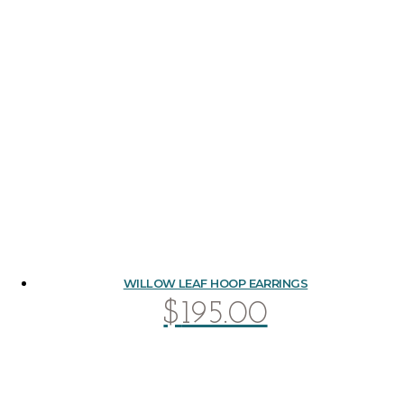
WILLOW LEAF HOOP EARRINGS
$
195.00