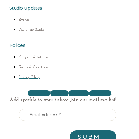
Studio Updates
Events
From The Studio
Policies
Shipping & Returns
Terms & Conditions
Privacy Policy
Facebook
Twitter
Youtube
Instagram
Add sparkle to your inbox. Join our mailing list!