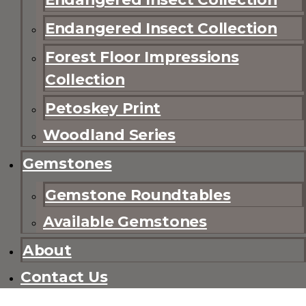
Endangered Insect Collection
Forest Floor Impressions
Collection
Petoskey Print
Woodland Series
Gemstones
Gemstone Roundtables
Available Gemstones
About
Contact Us