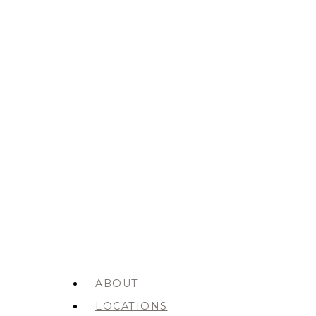
ABOUT
LOCATIONS