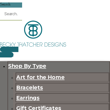
Search
$
0.00
0
CART
Shop By Type
Art for the Home
Bracelets
Earrings
Gift Certificates