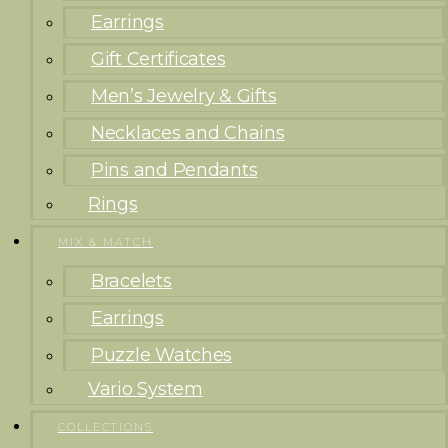
Earrings
Gift Certificates
Men’s Jewelry & Gifts
Necklaces and Chains
Pins and Pendants
Rings
MIX & MATCH
Bracelets
Earrings
Puzzle Watches
Vario System
COLLECTIONS