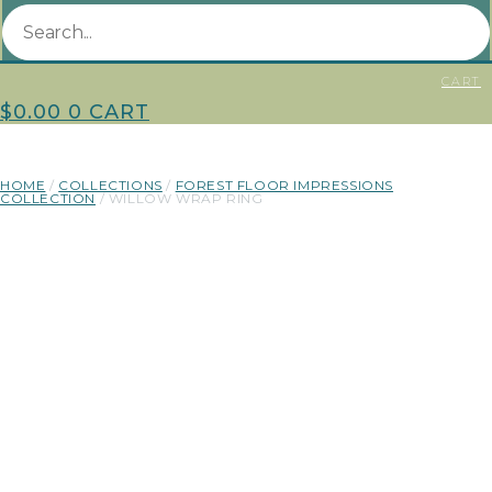
CART
$
0.00
0
CART
HOME
/
COLLECTIONS
/
FOREST FLOOR IMPRESSIONS
COLLECTION
/ WILLOW WRAP RING