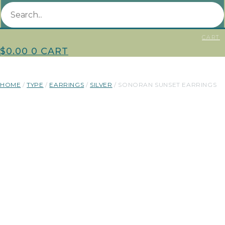
CART
$
0.00
0
CART
HOME
/
TYPE
/
EARRINGS
/
SILVER
/ SONORAN SUNSET EARRINGS