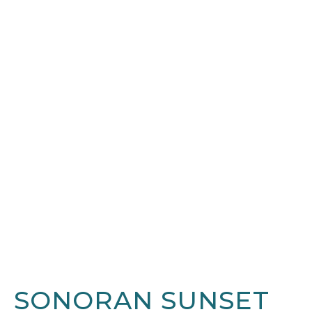
SONORAN SUNSET