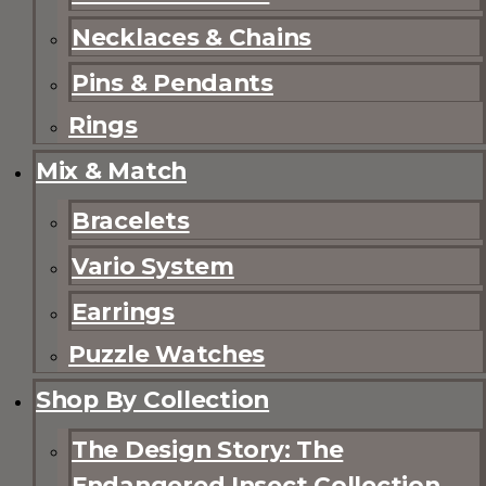
Necklaces & Chains
Pins & Pendants
Rings
Mix & Match
Bracelets
Vario System
Earrings
Puzzle Watches
Shop By Collection
The Design Story: The
Endangered Insect Collection