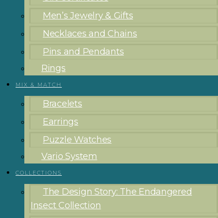
Men’s Jewelry & Gifts
Necklaces and Chains
Pins and Pendants
Rings
MIX & MATCH
Bracelets
Earrings
Puzzle Watches
Vario System
COLLECTIONS
The Design Story: The Endangered
Insect Collection