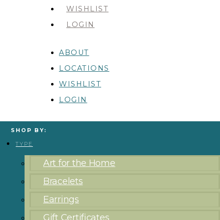
WISHLIST
LOGIN
ABOUT
LOCATIONS
WISHLIST
LOGIN
SHOP BY:
TYPE
Art for the Home
Bracelets
Earrings
Gift Certificates