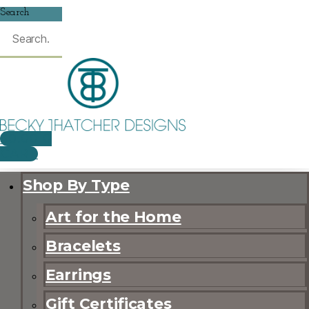
Search
$
0.00
0
CART
Shop By Type
Art for the Home
Bracelets
Earrings
Gift Certificates