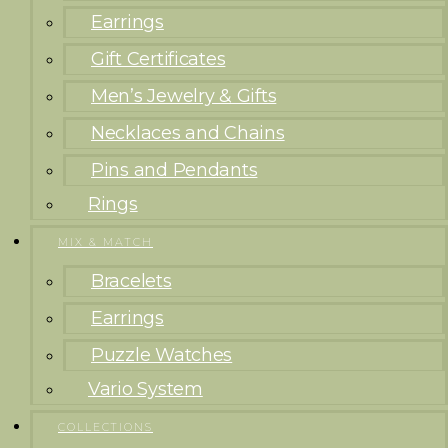
Earrings
Gift Certificates
Men’s Jewelry & Gifts
Necklaces and Chains
Pins and Pendants
Rings
MIX & MATCH
Bracelets
Earrings
Puzzle Watches
Vario System
COLLECTIONS