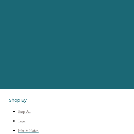
Shop By
Shop All
Type
Mix & Match