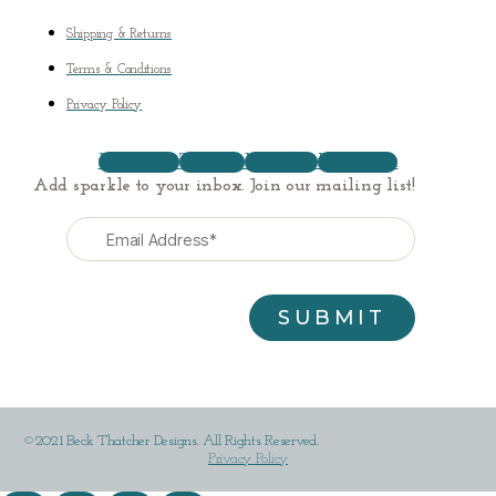
Shipping & Returns
Terms & Conditions
Privacy Policy
Facebook
Twitter
Youtube
Instagram
Add sparkle to your inbox. Join our mailing list!
©2021 Beck Thatcher Designs. All Rights Reserved.
Privacy Policy