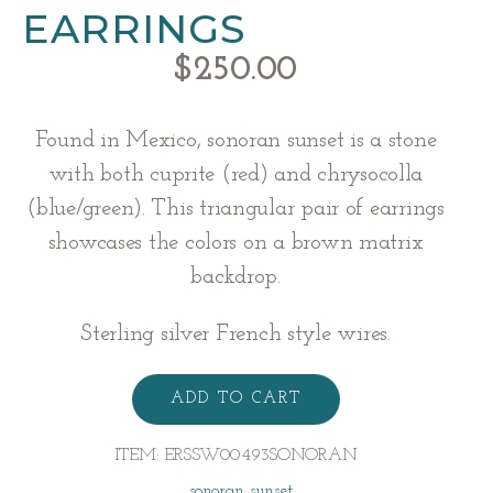
EARRINGS
$
250.00
Found in Mexico, sonoran sunset is a stone
with both cuprite (red) and chrysocolla
(blue/green). This triangular pair of earrings
showcases the colors on a brown matrix
backdrop.
Sterling silver French style wires.
Sonoran
Sunset
ADD TO CART
Earrings
quantity
ITEM:
ERSSW00493SONORAN
sonoran sunset