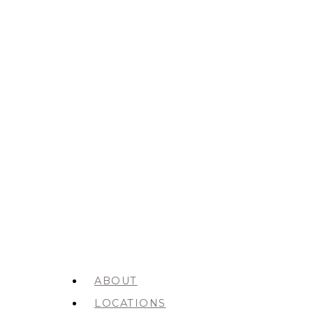
ABOUT
LOCATIONS