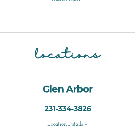
locations
Glen Arbor
231-334-3826
Location Details »