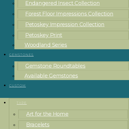
Endangered Insect Collection
Forest Floor Impressions Collection
Petoskey Impression Collection
Petoskey Print
Woodland Series
GEMSTONES
Gemstone Roundtables
Available Gemstones
CUSTOM
TYPE
Art for the Home
Bracelets