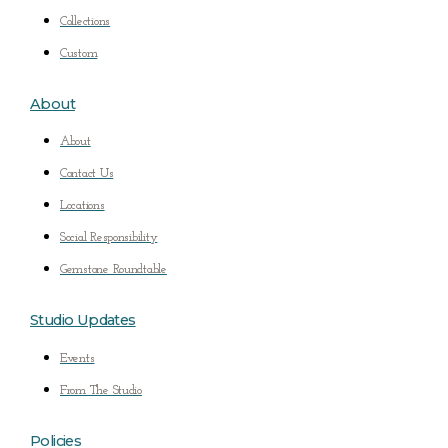
Collections
Custom
About
About
Contact Us
Locations
Social Responsibility
Gemstone Roundtable
Studio Updates
Events
From The Studio
Policies