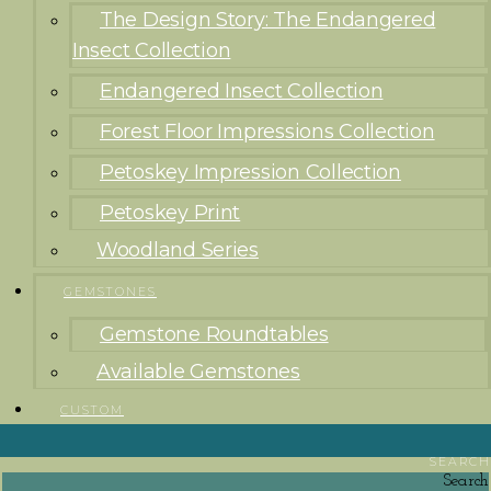
The Design Story: The Endangered
Insect Collection
Endangered Insect Collection
Forest Floor Impressions Collection
Petoskey Impression Collection
Petoskey Print
Woodland Series
GEMSTONES
Gemstone Roundtables
Available Gemstones
CUSTOM
SEARCH
Search