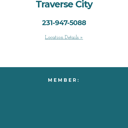
Traverse City
231-947-5088
Location Details »
MEMBER: