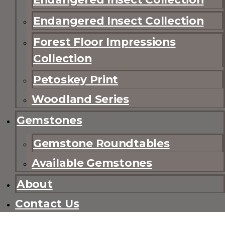
Endangered Insect Collection
Forest Floor Impressions
Collection
Petoskey Print
Woodland Series
Gemstones
Gemstone Roundtables
Available Gemstones
About
Contact Us