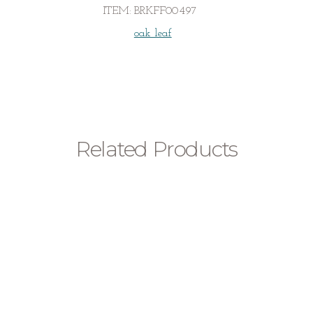
with
ITEM:
BRKFF00497
Diamond
quantity
oak leaf
Related Products