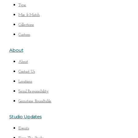
Type
Mix & Match
Collections
Custom
About
About
Contact Us
Locations
Social Responsibility
Gemstone Roundtable
Studio Updates
Events