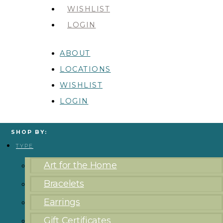
WISHLIST
LOGIN
ABOUT
LOCATIONS
WISHLIST
LOGIN
SHOP BY:
TYPE
Art for the Home
Bracelets
Earrings
Gift Certificates