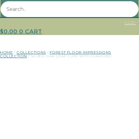
CART
$
0.00
0
CART
HOME
/
COLLECTIONS
/
FOREST FLOOR IMPRESSIONS
COLLECTION
/ SILVER OAK LEAF CUFF WITH DIAMOND