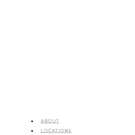
ABOUT
LOCATIONS