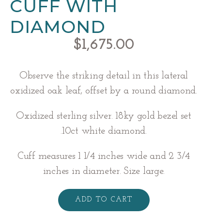
CUFF WITH
DIAMOND
$
1,675.00
Observe the striking detail in this lateral
oxidized oak leaf, offset by a round diamond.
Oxidized sterling silver. 18ky gold bezel set
.10ct white diamond.
Cuff measures 1 1/4 inches wide and 2 3/4
inches in diameter. Size large.
Silver
Oak
ADD TO CART
Leaf
Cuff