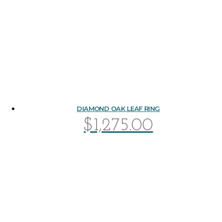
DIAMOND OAK LEAF RING
$
1,275.00