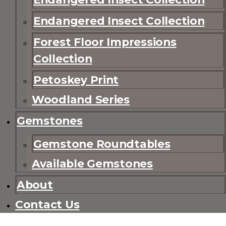
Endangered Insect Collection
Forest Floor Impressions
Collection
Petoskey Print
Woodland Series
Gemstones
Gemstone Roundtables
Available Gemstones
About
Contact Us