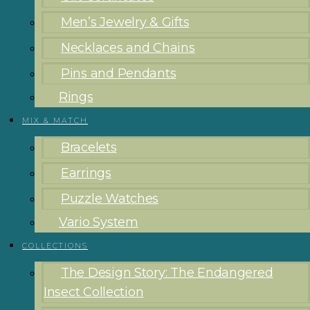
Men’s Jewelry & Gifts
Necklaces and Chains
Pins and Pendants
Rings
MIX & MATCH
Bracelets
Earrings
Puzzle Watches
Vario System
COLLECTIONS
The Design Story: The Endangered
Insect Collection