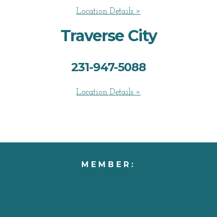
Location Details »
Traverse City
231-947-5088
Location Details »
MEMBER: