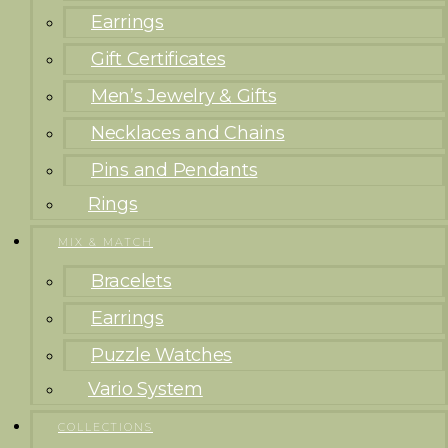
Earrings
Gift Certificates
Men’s Jewelry & Gifts
Necklaces and Chains
Pins and Pendants
Rings
MIX & MATCH
Bracelets
Earrings
Puzzle Watches
Vario System
COLLECTIONS