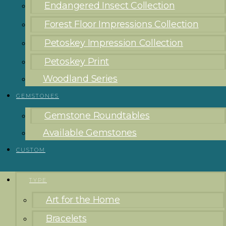
Endangered Insect Collection
Forest Floor Impressions Collection
Petoskey Impression Collection
Petoskey Print
Woodland Series
GEMSTONES
Gemstone Roundtables
Available Gemstones
CUSTOM
TYPE
Art for the Home
Bracelets