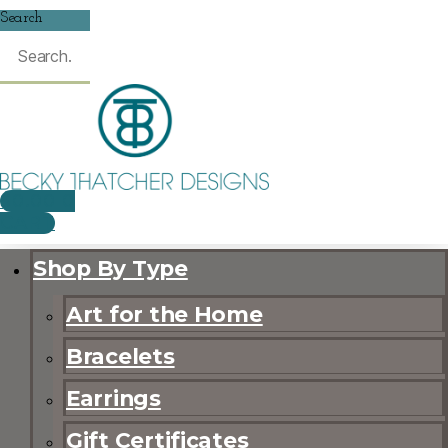
Search
$
0.00
0
CART
Shop By Type
Art for the Home
Bracelets
Earrings
Gift Certificates