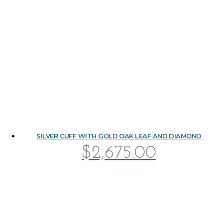
SILVER CUFF WITH GOLD OAK LEAF AND DIAMOND
$
2,675.00