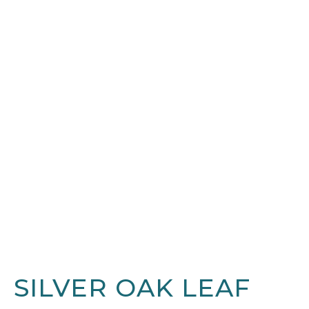
SILVER OAK LEAF