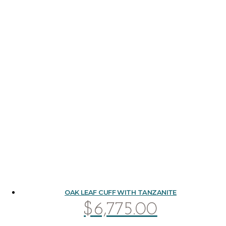
OAK LEAF CUFF WITH TANZANITE
$
6,775.00