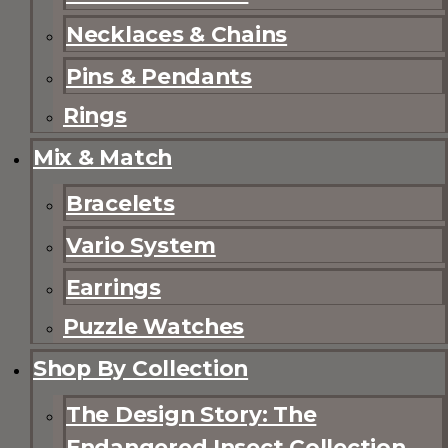
Necklaces & Chains
Pins & Pendants
Rings
Mix & Match
Bracelets
Vario System
Earrings
Puzzle Watches
Shop By Collection
The Design Story: The
Endangered Insect Collection