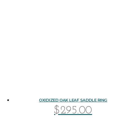
OXIDIZED OAK LEAF SADDLE RING
$
295.00