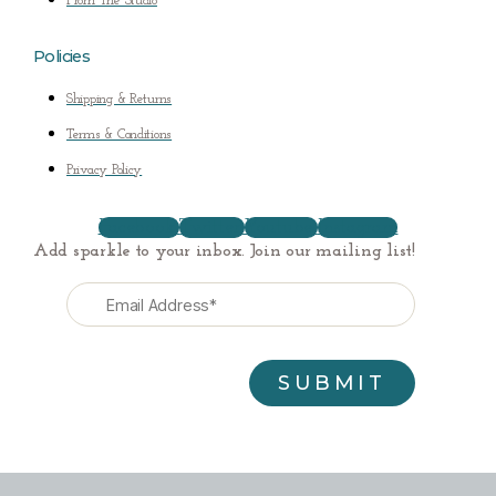
From The Studio
Policies
Shipping & Returns
Terms & Conditions
Privacy Policy
Facebook
Twitter
Youtube
Instagram
Add sparkle to your inbox. Join our mailing list!