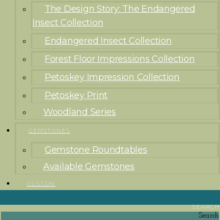
The Design Story: The Endangered
Insect Collection
Endangered Insect Collection
Forest Floor Impressions Collection
Petoskey Impression Collection
Petoskey Print
Woodland Series
GEMSTONES
Gemstone Roundtables
Available Gemstones
CUSTOM
SEARCH
Search