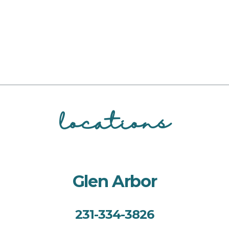
locations
Glen Arbor
231-334-3826