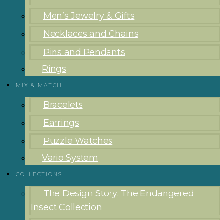
Men’s Jewelry & Gifts
Necklaces and Chains
Pins and Pendants
Rings
MIX & MATCH
Bracelets
Earrings
Puzzle Watches
Vario System
COLLECTIONS
The Design Story: The Endangered
Insect Collection