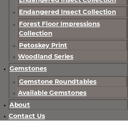
Endangered Insect Collection
Forest Floor Impressions
Collection
Petoskey Print
Woodland Series
Gemstones
Gemstone Roundtables
Available Gemstones
About
Contact Us