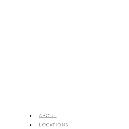
ABOUT
LOCATIONS