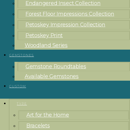
Endangered Insect Collection
Forest Floor Impressions Collection
Petoskey Impression Collection
Petoskey Print
Woodland Series
GEMSTONES
Gemstone Roundtables
Available Gemstones
CUSTOM
TYPE
Art for the Home
Bracelets