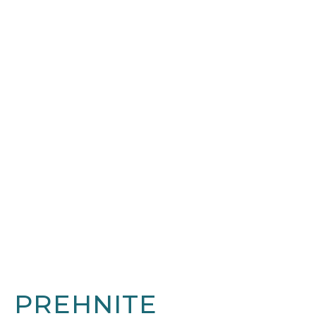
PREHNITE