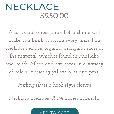
NECKLACE
$
250.00
A soft, apple green strand of prehnite will
make you think of spring every time. This
necklace features organic, triangular slices of
the material, which is found in Australia
and South Africa and can come in a variety
of colors, including yellow, blue and pink.
Sterling silver S hook style closure.
Necklace measures 18 1/4 inches in length.
Prehnite
Necklace
ADD TO CART