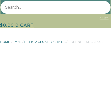
CART
$
0.00
0
CART
HOME
/
TYPE
/
NECKLACES AND CHAINS
/ PREHNITE NECKLACE