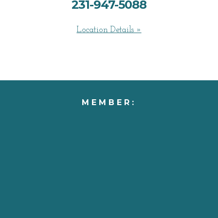
231-947-5088
Location Details »
MEMBER: