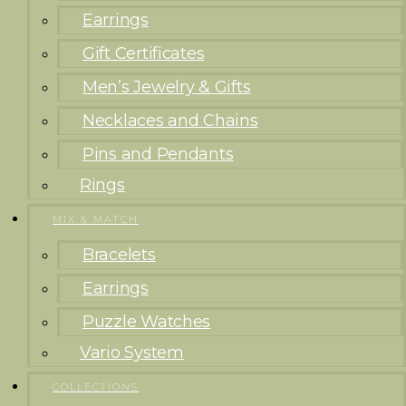
Earrings
Gift Certificates
Men’s Jewelry & Gifts
Necklaces and Chains
Pins and Pendants
Rings
MIX & MATCH
Bracelets
Earrings
Puzzle Watches
Vario System
COLLECTIONS