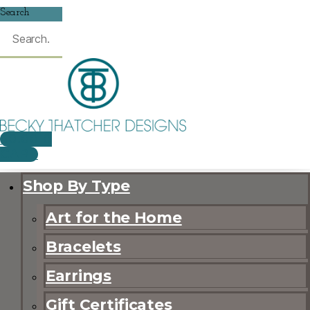
Search
$
0.00
0
CART
Shop By Type
Art for the Home
Bracelets
Earrings
Gift Certificates