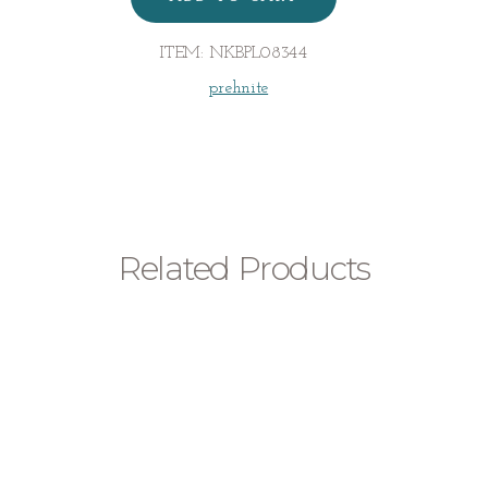
quantity
ITEM:
NKBPL08344
prehnite
Related Products