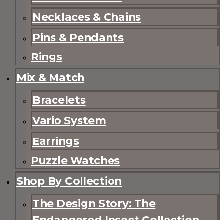
Necklaces & Chains
Pins & Pendants
Rings
Mix & Match
Bracelets
Vario System
Earrings
Puzzle Watches
Shop By Collection
The Design Story: The
Endangered Insect Collection