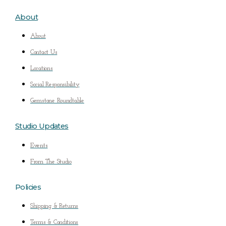
About
About
Contact Us
Locations
Social Responsibility
Gemstone Roundtable
Studio Updates
Events
From The Studio
Policies
Shipping & Returns
Terms & Conditions