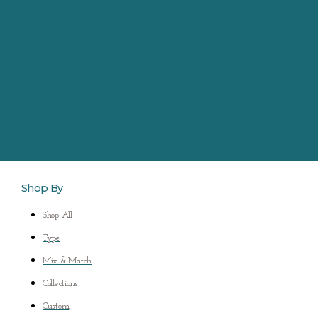
Shop By
Shop All
Type
Mix & Match
Collections
Custom