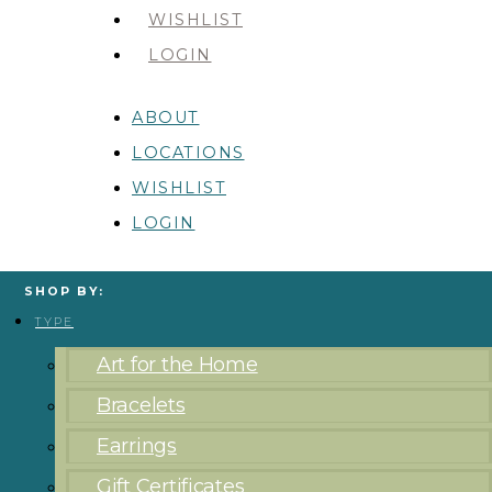
WISHLIST
LOGIN
ABOUT
LOCATIONS
WISHLIST
LOGIN
SHOP BY:
TYPE
Art for the Home
Bracelets
Earrings
Gift Certificates