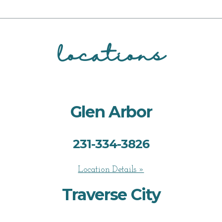
locations
Glen Arbor
231-334-3826
Location Details »
Traverse City