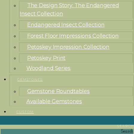
The Design Story: The Endangered
Insect Collection
Endangered Insect Collection
Forest Floor Impressions Collection
Petoskey Impression Collection
Petoskey Print
Woodland Series
GEMSTONES
Gemstone Roundtables
Available Gemstones
CUSTOM
SEARCH
Search