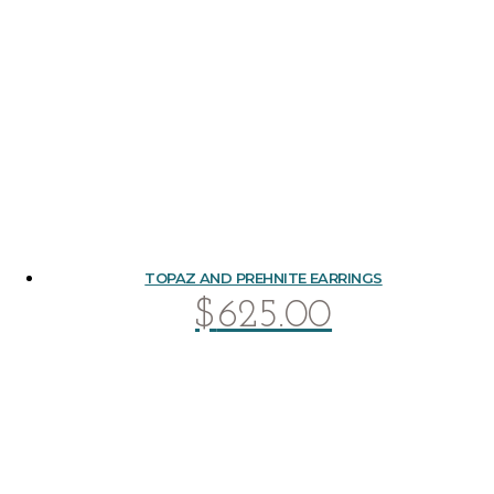
TOPAZ AND PREHNITE EARRINGS
$
625.00