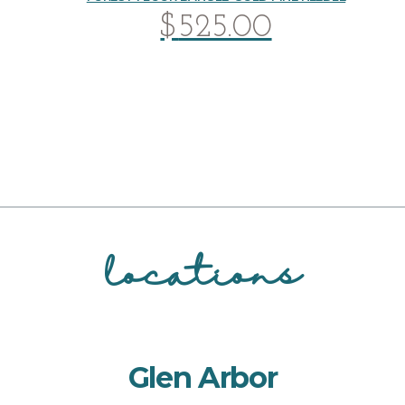
$
525.00
locations
Glen Arbor