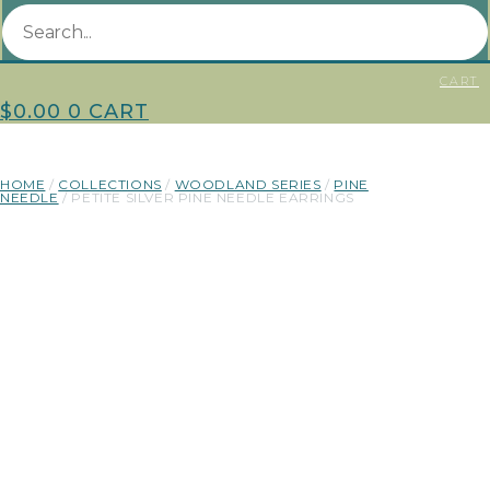
CART
$
0.00
0
CART
HOME
/
COLLECTIONS
/
WOODLAND SERIES
/
PINE
NEEDLE
/ PETITE SILVER PINE NEEDLE EARRINGS