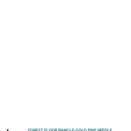
FOREST FLOOR BANGLE-GOLD PINE NEEDLE