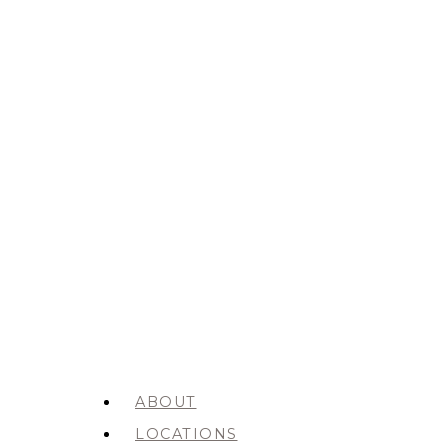
ABOUT
LOCATIONS