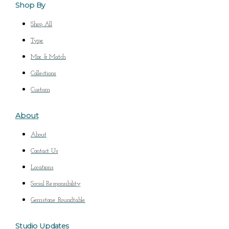
Shop By
Shop All
Type
Mix & Match
Collections
Custom
About
About
Contact Us
Locations
Social Responsibility
Gemstone Roundtable
Studio Updates