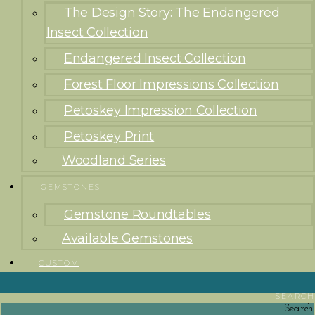
The Design Story: The Endangered
Insect Collection
Endangered Insect Collection
Forest Floor Impressions Collection
Petoskey Impression Collection
Petoskey Print
Woodland Series
GEMSTONES
Gemstone Roundtables
Available Gemstones
CUSTOM
SEARCH
Search