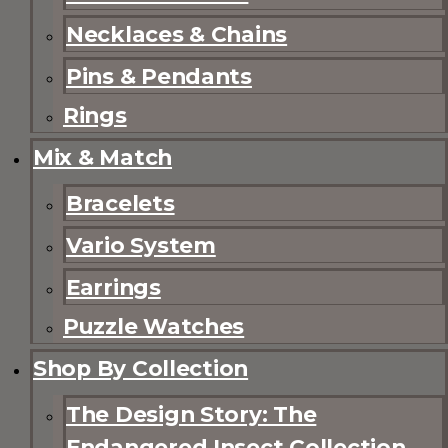
Necklaces & Chains
Pins & Pendants
Rings
Mix & Match
Bracelets
Vario System
Earrings
Puzzle Watches
Shop By Collection
The Design Story: The
Endangered Insect Collection