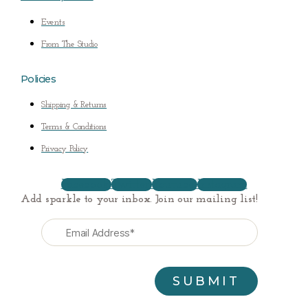
Events
From The Studio
Policies
Shipping & Returns
Terms & Conditions
Privacy Policy
Facebook
Twitter
Youtube
Instagram
Add sparkle to your inbox. Join our mailing list!