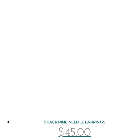
SILVER PINE NEEDLE EARRINGS
$
45.00