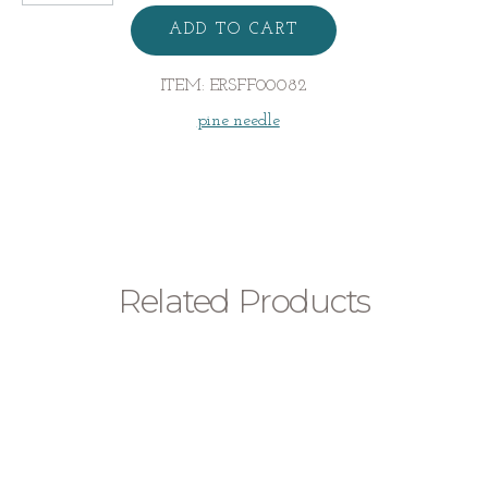
Pine
Needle
ADD TO CART
Earrings
quantity
ITEM:
ERSFF00082
pine needle
Related Products