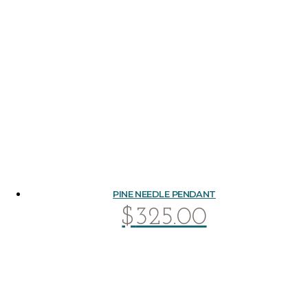
PINE NEEDLE PENDANT
$
325.00