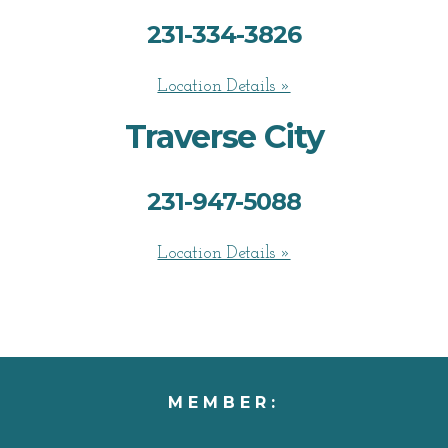
231-334-3826
Location Details »
Traverse City
231-947-5088
Location Details »
MEMBER: