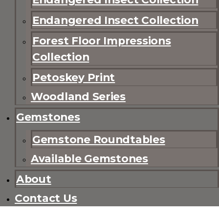
Endangered Insect Collection
Forest Floor Impressions
Collection
Petoskey Print
Woodland Series
Gemstones
Gemstone Roundtables
Available Gemstones
About
Contact Us