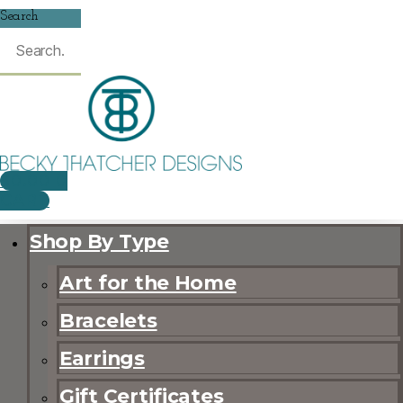
Search
$
0.00
0
CART
Shop By Type
Art for the Home
Bracelets
Earrings
Gift Certificates