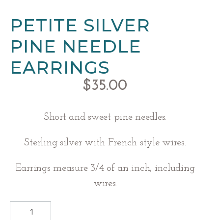
PETITE SILVER
PINE NEEDLE
EARRINGS
$
35.00
Short and sweet pine needles.
Sterling silver with French style wires.
Earrings measure 3/4 of an inch, including
wires.
Petite
Silver