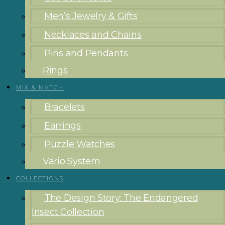
Men’s Jewelry & Gifts
Necklaces and Chains
Pins and Pendants
Rings
MIX & MATCH
Bracelets
Earrings
Puzzle Watches
Vario System
COLLECTIONS
The Design Story: The Endangered
Insect Collection