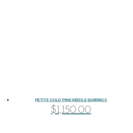
PETITE GOLD PINE NEEDLE EARRINGS
$
1,150.00