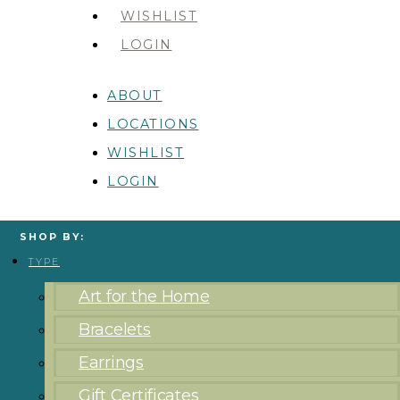
WISHLIST
LOGIN
ABOUT
LOCATIONS
WISHLIST
LOGIN
SHOP BY:
TYPE
Art for the Home
Bracelets
Earrings
Gift Certificates