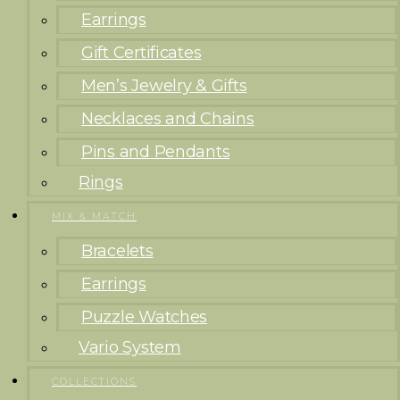
Earrings
Gift Certificates
Men’s Jewelry & Gifts
Necklaces and Chains
Pins and Pendants
Rings
MIX & MATCH
Bracelets
Earrings
Puzzle Watches
Vario System
COLLECTIONS