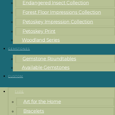
Endangered Insect Collection
Forest Floor Impressions Collection
Petoskey Impression Collection
Petoskey Print
Woodland Series
GEMSTONES
Gemstone Roundtables
Available Gemstones
CUSTOM
TYPE
Art for the Home
Bracelets