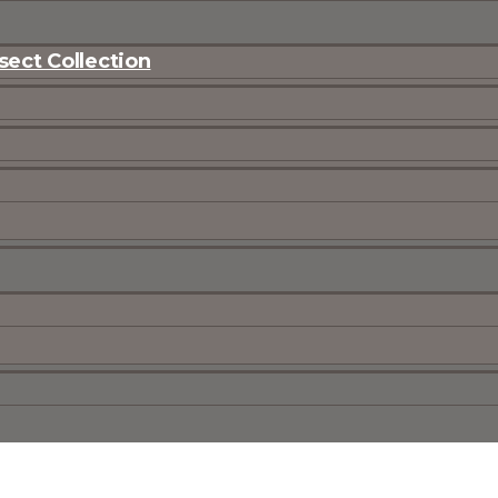
ect Collection