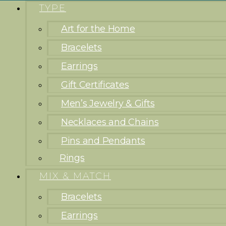
TYPE
Art for the Home
Bracelets
Earrings
Gift Certificates
Men’s Jewelry & Gifts
Necklaces and Chains
Pins and Pendants
Rings
MIX & MATCH
Bracelets
Earrings