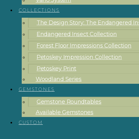
Vario System
COLLECTIONS
The Design Story: The Endangered Ins
Endangered Insect Collection
Forest Floor Impressions Collection
Petoskey Impression Collection
Petoskey Print
Woodland Series
GEMSTONES
Gemstone Roundtables
Available Gemstones
CUSTOM