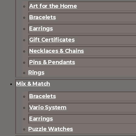
Art for the Home
Bracelets
Earrings
Gift Certificates
Necklaces & Chains
Pins & Pendants
Rings
Mix & Match
Bracelets
Vario System
Earrings
Puzzle Watches