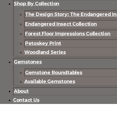
Shop By Collection
The Design Story: The Endangered Ins
Endangered Insect Collection
Forest Floor Impressions Collection
Petoskey Print
Woodland Series
Gemstones
Gemstone Roundtables
Available Gemstones
About
Contact Us