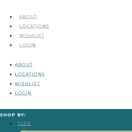
ABOUT
LOCATIONS
WISHLIST
LOGIN
ABOUT
LOCATIONS
WISHLIST
LOGIN
SHOP BY:
TYPE