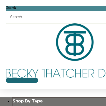
Search
$
0.00
0
CART
Shop By Type