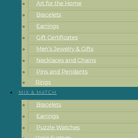
Art for the Home
Bracelets
Earrings
Gift Certificates
Men’s Jewelry & Gifts
Necklaces and Chains
Pins and Pendants
Rings
MIX & MATCH
Bracelets
Earrings
Puzzle Watches