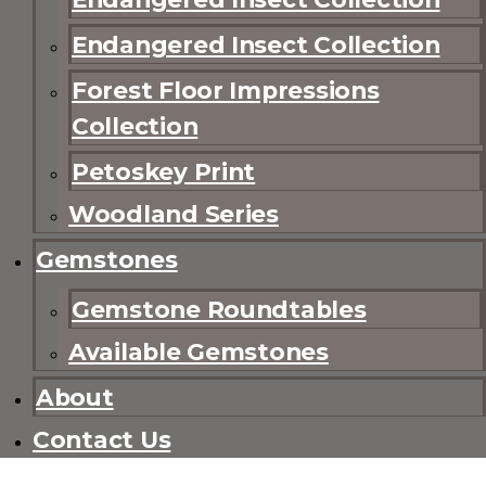
Endangered Insect Collection
Forest Floor Impressions
Collection
Petoskey Print
Woodland Series
Gemstones
Gemstone Roundtables
Available Gemstones
About
Contact Us