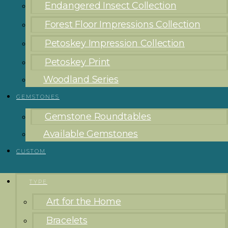
Endangered Insect Collection
Forest Floor Impressions Collection
Petoskey Impression Collection
Petoskey Print
Woodland Series
GEMSTONES
Gemstone Roundtables
Available Gemstones
CUSTOM
TYPE
Art for the Home
Bracelets