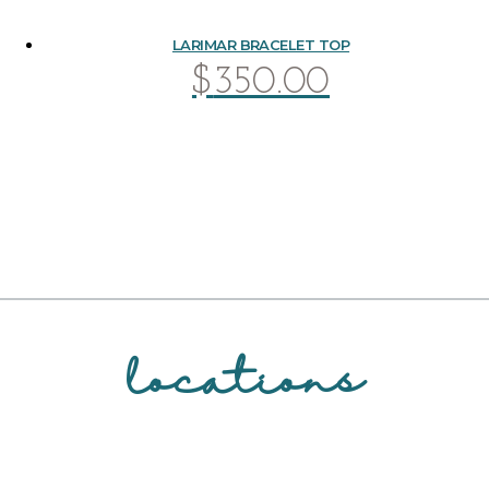
LARIMAR BRACELET TOP
$
350.00
locations