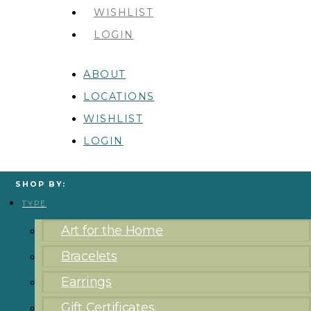
WISHLIST
LOGIN
ABOUT
LOCATIONS
WISHLIST
LOGIN
SHOP BY:
TYPE
Art for the Home
Bracelets
Earrings
Gift Certificates