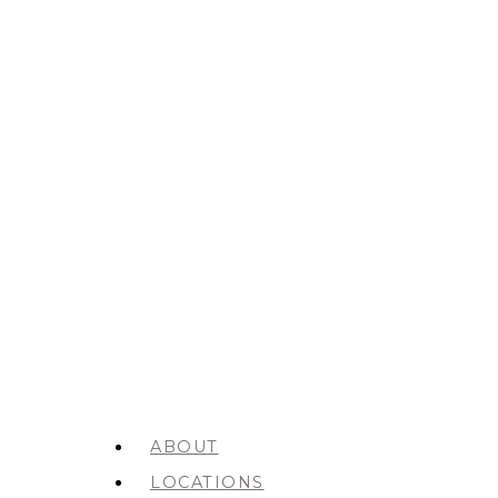
ABOUT
LOCATIONS