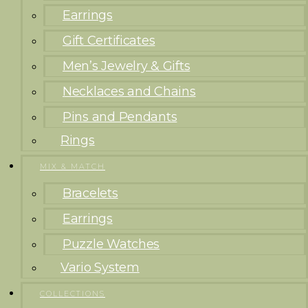
Earrings
Gift Certificates
Men’s Jewelry & Gifts
Necklaces and Chains
Pins and Pendants
Rings
MIX & MATCH
Bracelets
Earrings
Puzzle Watches
Vario System
COLLECTIONS