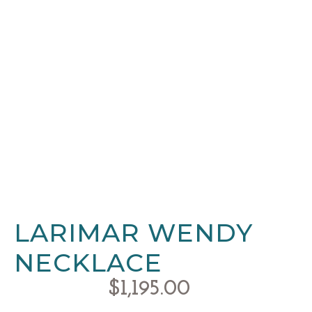
LARIMAR WENDY
NECKLACE
$
1,195.00