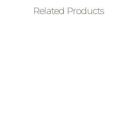
Related Products