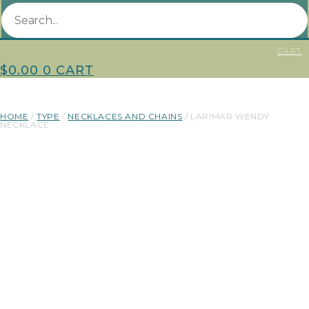
CART
$
0.00
0
CART
HOME
/
TYPE
/
NECKLACES AND CHAINS
/ LARIMAR WENDY
NECKLACE