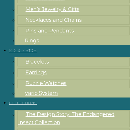
Men’s Jewelry & Gifts
Necklaces and Chains
Pins and Pendants
Rings
MIX & MATCH
Bracelets
Earrings
Puzzle Watches
Vario System
COLLECTIONS
The Design Story: The Endangered
Insect Collection