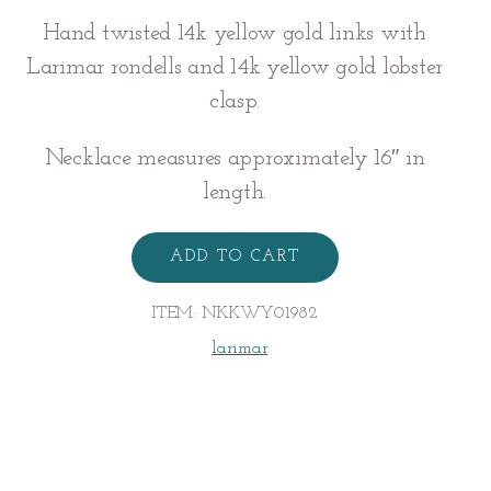
Hand twisted 14k yellow gold links with
Larimar rondells and 14k yellow gold lobster
clasp.
Necklace measures approximately 16″ in
length.
Larimar
Wendy
ADD TO CART
Necklace
quantity
ITEM:
NKKWY01982
larimar