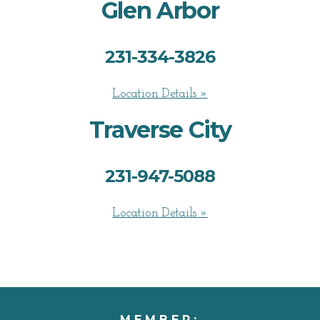
Glen Arbor
231-334-3826
Location Details »
Traverse City
231-947-5088
Location Details »
MEMBER: