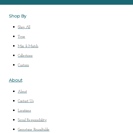
Shop By
Shop All
Type
Mix & Match
Collections
Custom
About
About
Contact Us
Locations
Social Responsibility
Gemstone Roundtable