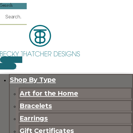
Search
$
0.00
0
CART
Shop By Type
Art for the Home
Bracelets
Earrings
Gift Certificates