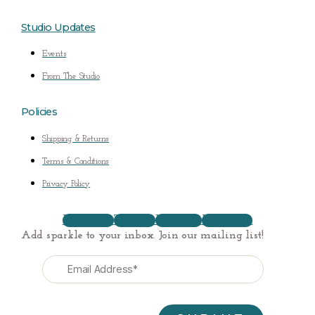
Studio Updates
Events
From The Studio
Policies
Shipping & Returns
Terms & Conditions
Privacy Policy
Facebook
Twitter
Youtube
Instagram
Add sparkle to your inbox. Join our mailing list!