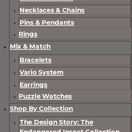
Necklaces & Chains
Pins & Pendants
Rings
Mix & Match
Bracelets
Vario System
Earrings
Puzzle Watches
Shop By Collection
The Design Story: The
Endangered Insect Collection