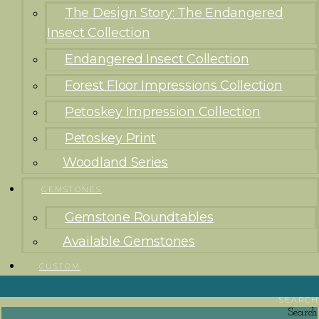
The Design Story: The Endangered
Insect Collection
Endangered Insect Collection
Forest Floor Impressions Collection
Petoskey Impression Collection
Petoskey Print
Woodland Series
GEMSTONES
Gemstone Roundtables
Available Gemstones
CUSTOM
SEARCH
Search