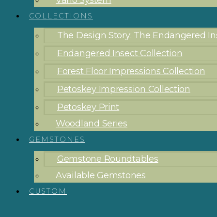
Vario System
COLLECTIONS
The Design Story: The Endangered Ins
Endangered Insect Collection
Forest Floor Impressions Collection
Petoskey Impression Collection
Petoskey Print
Woodland Series
GEMSTONES
Gemstone Roundtables
Available Gemstones
CUSTOM