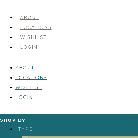
ABOUT
LOCATIONS
WISHLIST
LOGIN
ABOUT
LOCATIONS
WISHLIST
LOGIN
SHOP BY:
TYPE