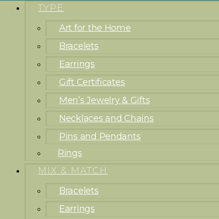
TYPE
Art for the Home
Bracelets
Earrings
Gift Certificates
Men’s Jewelry & Gifts
Necklaces and Chains
Pins and Pendants
Rings
MIX & MATCH
Bracelets
Earrings