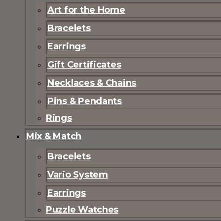
Art for the Home
Bracelets
Earrings
Gift Certificates
Necklaces & Chains
Pins & Pendants
Rings
Mix & Match
Bracelets
Vario System
Earrings
Puzzle Watches