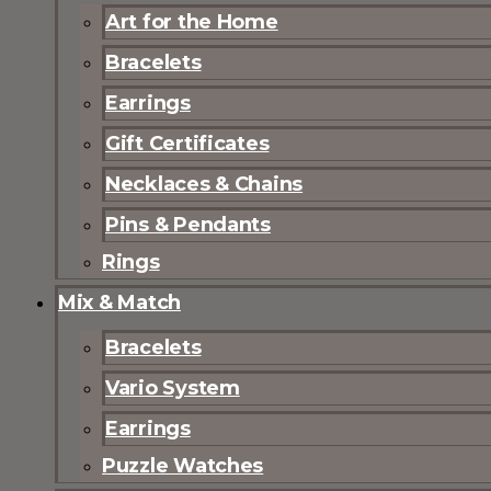
Art for the Home
Bracelets
Earrings
Gift Certificates
Necklaces & Chains
Pins & Pendants
Rings
Mix & Match
Bracelets
Vario System
Earrings
Puzzle Watches