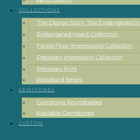
Vario System
COLLECTIONS
The Design Story: The Endangered Ins
Endangered Insect Collection
Forest Floor Impressions Collection
Petoskey Impression Collection
Petoskey Print
Woodland Series
GEMSTONES
Gemstone Roundtables
Available Gemstones
CUSTOM