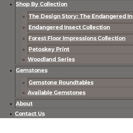
Shop By Collection
The Design Story: The Endangered Ins
Endangered Insect Collection
Forest Floor Impressions Collection
Petoskey Print
Woodland Series
Gemstones
Gemstone Roundtables
Available Gemstones
About
Contact Us