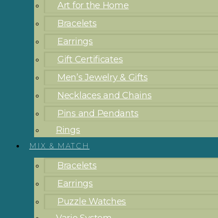
Art for the Home
Bracelets
Earrings
Gift Certificates
Men’s Jewelry & Gifts
Necklaces and Chains
Pins and Pendants
Rings
MIX & MATCH
Bracelets
Earrings
Puzzle Watches