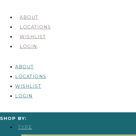
ABOUT
LOCATIONS
WISHLIST
LOGIN
ABOUT
LOCATIONS
WISHLIST
LOGIN
SHOP BY:
TYPE