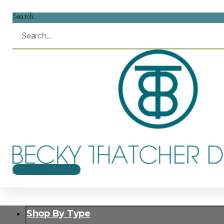
Search
$
0.00
0
CART
Shop By Type