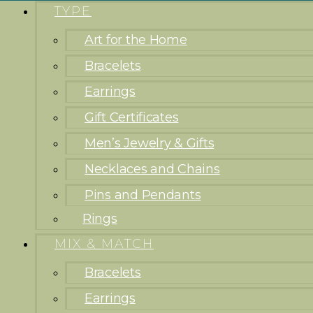
TYPE
Art for the Home
Bracelets
Earrings
Gift Certificates
Men’s Jewelry & Gifts
Necklaces and Chains
Pins and Pendants
Rings
MIX & MATCH
Bracelets
Earrings