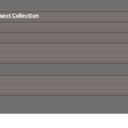
ect Collection