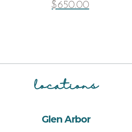
$
650.00
locations
Glen Arbor