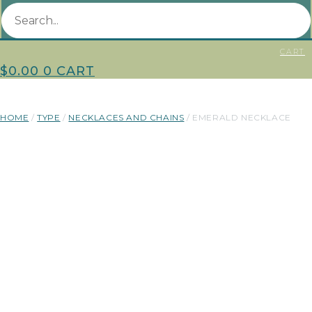
CART
$
0.00
0
CART
HOME
/
TYPE
/
NECKLACES AND CHAINS
/ EMERALD NECKLACE