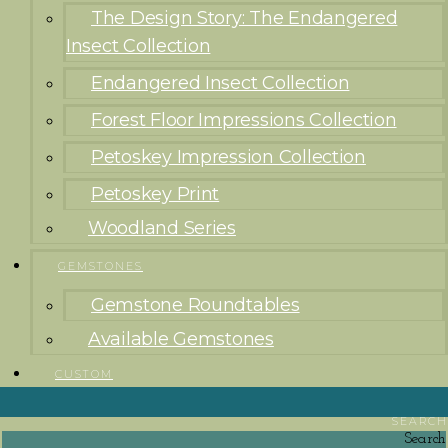
The Design Story: The Endangered
Insect Collection
Endangered Insect Collection
Forest Floor Impressions Collection
Petoskey Impression Collection
Petoskey Print
Woodland Series
GEMSTONES
Gemstone Roundtables
Available Gemstones
CUSTOM
SEARCH
Search