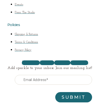
Events
From The Studio
Policies
Shipping & Returns
Terms & Conditions
Privacy Policy
Facebook
Twitter
Youtube
Instagram
Add sparkle to your inbox. Join our mailing list!