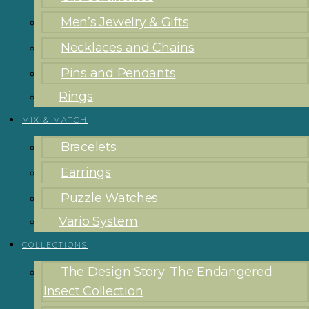
Men’s Jewelry & Gifts
Necklaces and Chains
Pins and Pendants
Rings
MIX & MATCH
Bracelets
Earrings
Puzzle Watches
Vario System
COLLECTIONS
The Design Story: The Endangered
Insect Collection