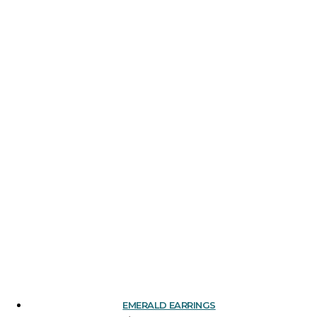
EMERALD EARRINGS