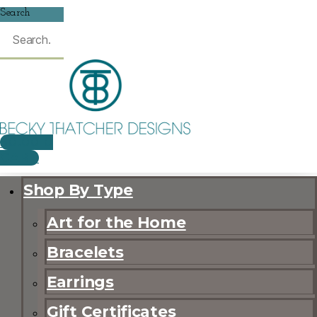
Search
$
0.00
0
CART
Shop By Type
Art for the Home
Bracelets
Earrings
Gift Certificates