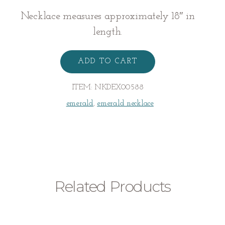
Necklace measures approximately 18″ in
length.
Emerald
Necklace
ADD TO CART
quantity
ITEM:
NKDEX00588
emerald
,
emerald necklace
Related Products