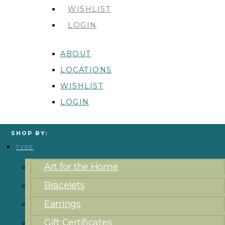
WISHLIST
LOGIN
ABOUT
LOCATIONS
WISHLIST
LOGIN
SHOP BY:
TYPE
Art for the Home
Bracelets
Earrings
Gift Certificates