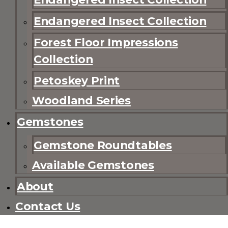
Endangered Insect Collection
Forest Floor Impressions
Collection
Petoskey Print
Woodland Series
Gemstones
Gemstone Roundtables
Available Gemstones
About
Contact Us