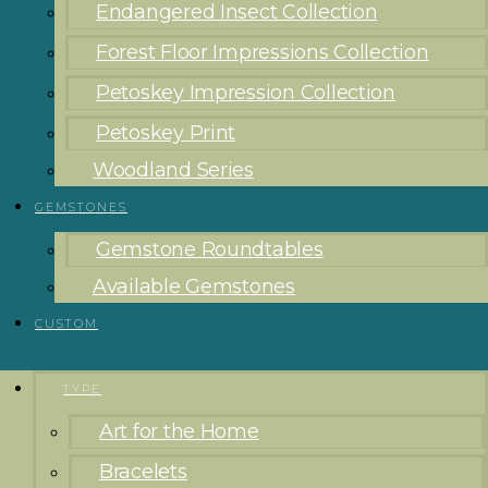
Endangered Insect Collection
Forest Floor Impressions Collection
Petoskey Impression Collection
Petoskey Print
Woodland Series
GEMSTONES
Gemstone Roundtables
Available Gemstones
CUSTOM
TYPE
Art for the Home
Bracelets