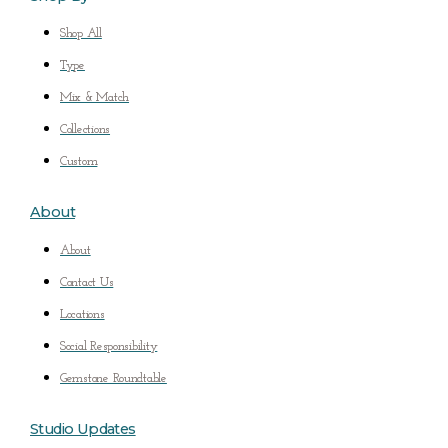
Shop All
Type
Mix & Match
Collections
Custom
About
About
Contact Us
Locations
Social Responsibility
Gemstone Roundtable
Studio Updates