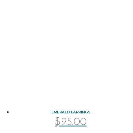
EMERALD EARRINGS
$
95.00