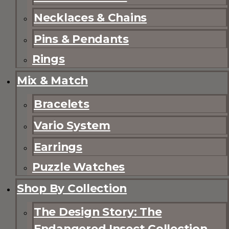
Necklaces & Chains
Pins & Pendants
Rings
Mix & Match
Bracelets
Vario System
Earrings
Puzzle Watches
Shop By Collection
The Design Story: The
Endangered Insect Collection