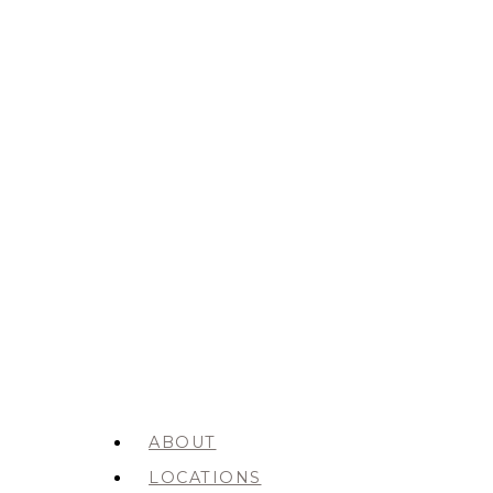
ABOUT
LOCATIONS