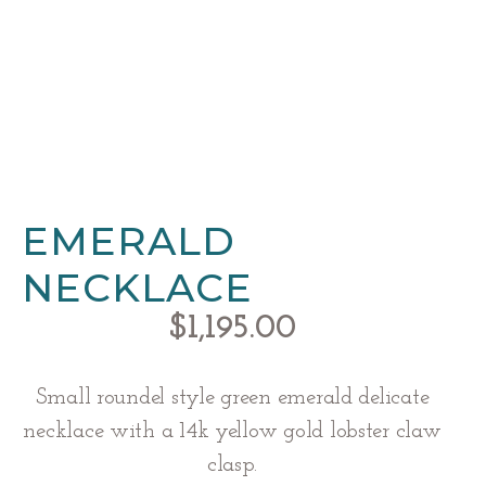
EMERALD
NECKLACE
$
1,195.00
Small roundel style green emerald delicate
necklace with a 14k yellow gold lobster claw
clasp.