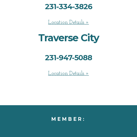
231-334-3826
Location Details »
Traverse City
231-947-5088
Location Details »
MEMBER: