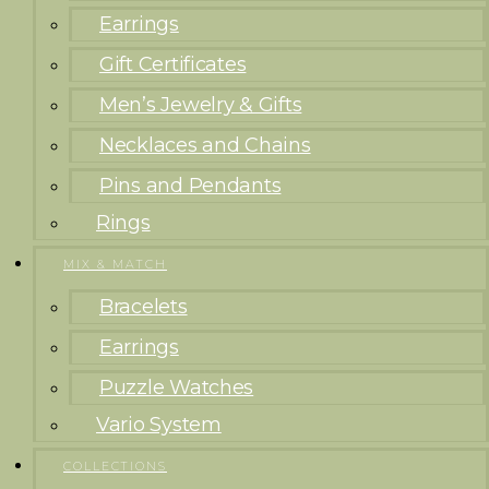
Earrings
Gift Certificates
Men’s Jewelry & Gifts
Necklaces and Chains
Pins and Pendants
Rings
MIX & MATCH
Bracelets
Earrings
Puzzle Watches
Vario System
COLLECTIONS