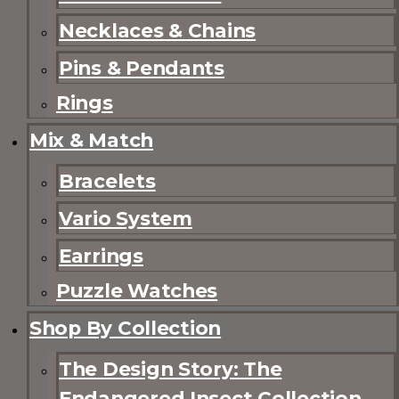
Necklaces & Chains
Pins & Pendants
Rings
Mix & Match
Bracelets
Vario System
Earrings
Puzzle Watches
Shop By Collection
The Design Story: The
Endangered Insect Collection