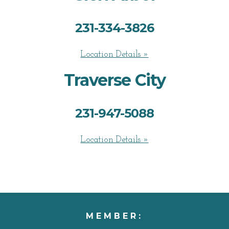
231-334-3826
Location Details »
Traverse City
231-947-5088
Location Details »
MEMBER: