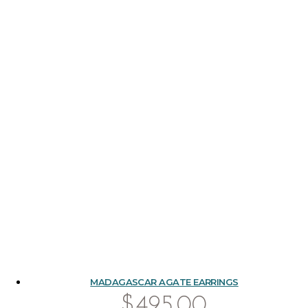
MADAGASCAR AGATE EARRINGS
$
495.00