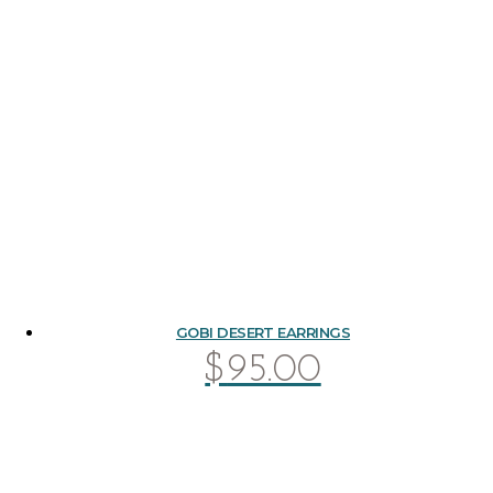
GOBI DESERT EARRINGS
$
95.00