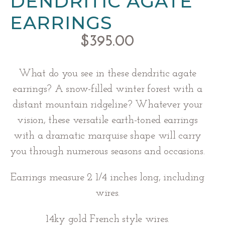
DENDRITIC AGATE
EARRINGS
$
395.00
What do you see in these dendritic agate
earrings? A snow-filled winter forest with a
distant mountain ridgeline? Whatever your
vision, these versatile earth-toned earrings
with a dramatic marquise shape will carry
you through numerous seasons and occasions.
Earrings measure 2 1/4 inches long, including
wires.
14ky gold French style wires.