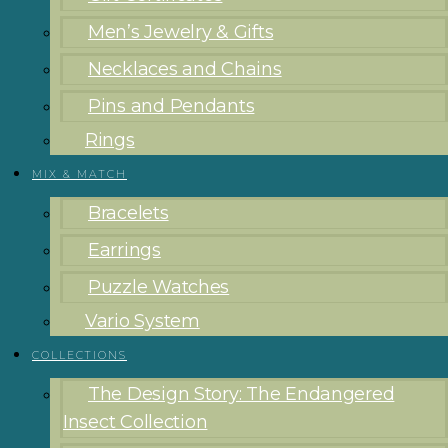
Men’s Jewelry & Gifts
Necklaces and Chains
Pins and Pendants
Rings
MIX & MATCH
Bracelets
Earrings
Puzzle Watches
Vario System
COLLECTIONS
The Design Story: The Endangered
Insect Collection