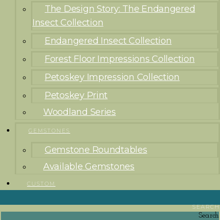
The Design Story: The Endangered
Insect Collection
Endangered Insect Collection
Forest Floor Impressions Collection
Petoskey Impression Collection
Petoskey Print
Woodland Series
GEMSTONES
Gemstone Roundtables
Available Gemstones
CUSTOM
SEARCH
Search