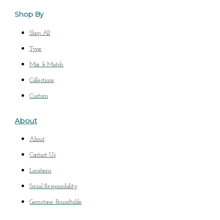
Shop By
Shop All
Type
Mix & Match
Collections
Custom
About
About
Contact Us
Locations
Social Responsibility
Gemstone Roundtable