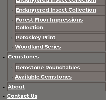
Endangered Insect Collection
Forest Floor Impressions
Collection
Petoskey Print
Woodland Series
Gemstones
Gemstone Roundtables
Available Gemstones
About
Contact Us