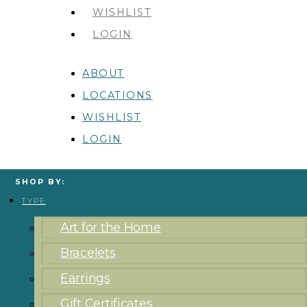
WISHLIST
LOGIN
ABOUT
LOCATIONS
WISHLIST
LOGIN
SHOP BY:
TYPE
Art for the Home
Bracelets
Earrings
Gift Certificates