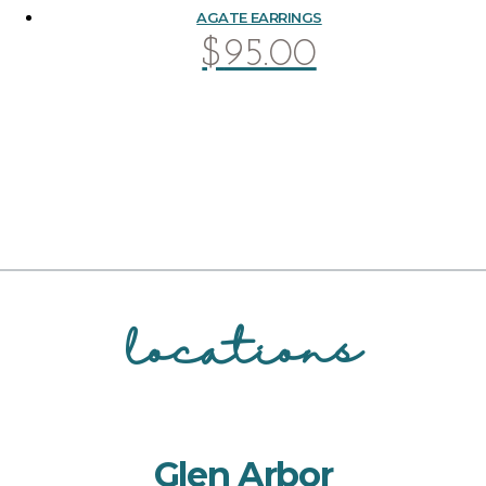
AGATE EARRINGS
$
95.00
locations
Glen Arbor