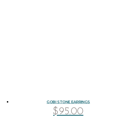
GOBI STONE EARRINGS
$
95.00