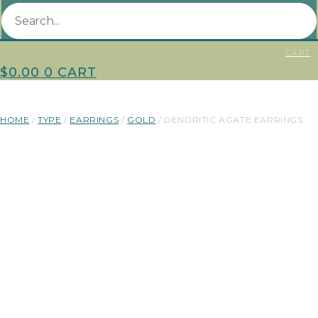
CART
$
0.00
0
CART
HOME
/
TYPE
/
EARRINGS
/
GOLD
/ DENDRITIC AGATE EARRINGS