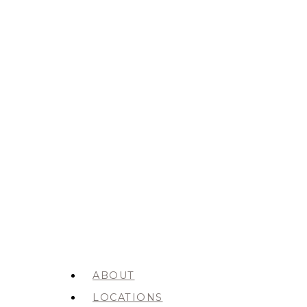
ABOUT
LOCATIONS