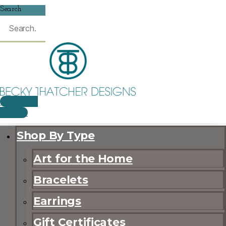
Search
$
0.00
0
CART
Shop By Type
Art for the Home
Bracelets
Earrings
Gift Certificates