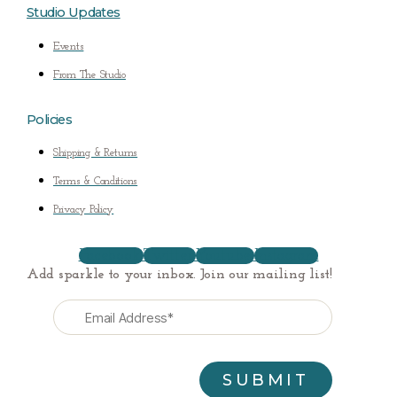
Studio Updates
Events
From The Studio
Policies
Shipping & Returns
Terms & Conditions
Privacy Policy
Facebook
Twitter
Youtube
Instagram
Add sparkle to your inbox. Join our mailing list!