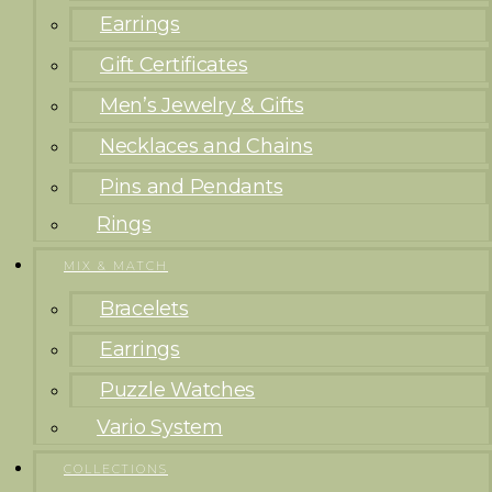
Earrings
Gift Certificates
Men’s Jewelry & Gifts
Necklaces and Chains
Pins and Pendants
Rings
MIX & MATCH
Bracelets
Earrings
Puzzle Watches
Vario System
COLLECTIONS