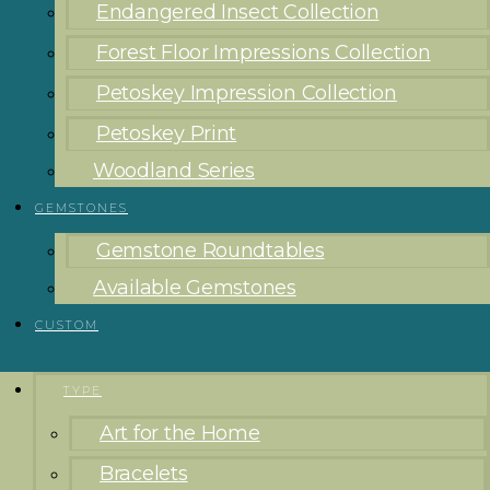
Endangered Insect Collection
Forest Floor Impressions Collection
Petoskey Impression Collection
Petoskey Print
Woodland Series
GEMSTONES
Gemstone Roundtables
Available Gemstones
CUSTOM
TYPE
Art for the Home
Bracelets