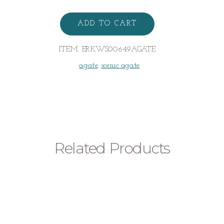
Dendritic
Agate
ADD TO CART
Earrings
quantity
ITEM:
ERKWS00649AGATE
agate
,
scenic agate
Related Products