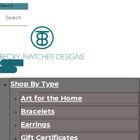
Search
$
0.00
0
CART
Shop By Type
Art for the Home
Bracelets
Earrings
Gift Certificates