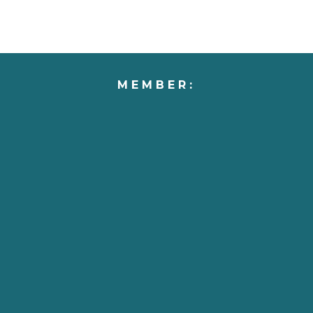
MEMBER: