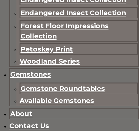
Endangered Insect Collection
Forest Floor Impressions
Collection
Petoskey Print
Woodland Series
Gemstones
Gemstone Roundtables
Available Gemstones
About
Contact Us