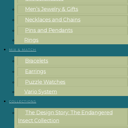
Men’s Jewelry & Gifts
Necklaces and Chains
Pins and Pendants
Rings
MIX & MATCH
Bracelets
Earrings
Puzzle Watches
Vario System
COLLECTIONS
The Design Story: The Endangered
Insect Collection