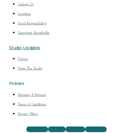
Contact Us
Locations
Social Responsibility
Gemstone Roundtable
Studio Updates
Events
From The Studio
Policies
Shipping & Returns
Terms & Conditions
Privacy Policy
Facebook
Twitter
Youtube
Instagram