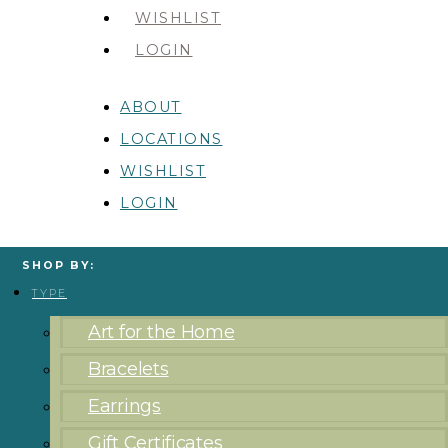
WISHLIST
LOGIN
ABOUT
LOCATIONS
WISHLIST
LOGIN
SHOP BY:
TYPE
Art for the Home
Bracelets
Earrings
Gift Certificates