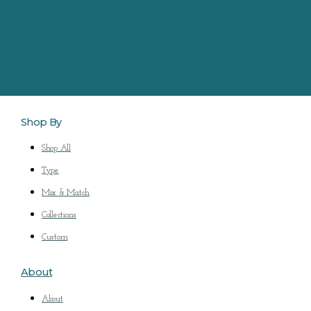
Shop By
Shop All
Type
Mix & Match
Collections
Custom
About
About