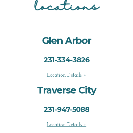
locations
Glen Arbor
231-334-3826
Location Details »
Traverse City
231-947-5088
Location Details »