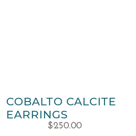
COBALTO CALCITE
EARRINGS
$
250.00