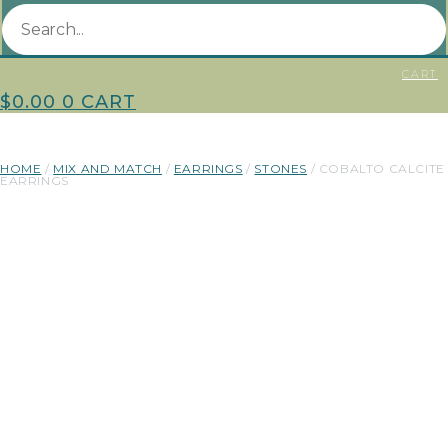
CART
$
0.00
0
CART
HOME
/
MIX AND MATCH
/
EARRINGS
/
STONES
/ COBALTO CALCITE
EARRINGS