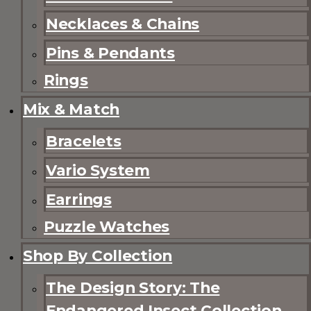
Necklaces & Chains
Pins & Pendants
Rings
Mix & Match
Bracelets
Vario System
Earrings
Puzzle Watches
Shop By Collection
The Design Story: The
Endangered Insect Collection