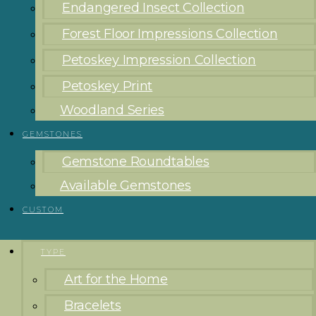
Endangered Insect Collection
Forest Floor Impressions Collection
Petoskey Impression Collection
Petoskey Print
Woodland Series
GEMSTONES
Gemstone Roundtables
Available Gemstones
CUSTOM
TYPE
Art for the Home
Bracelets