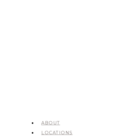
ABOUT
LOCATIONS