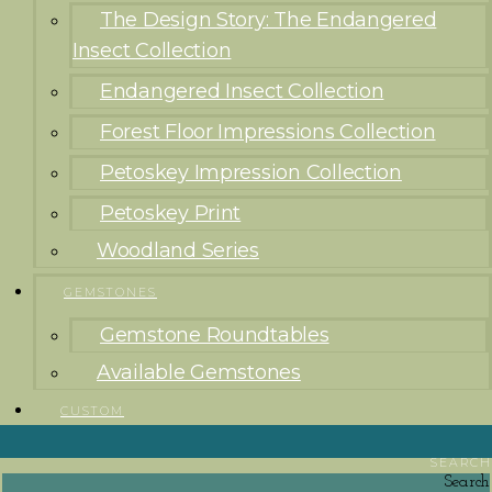
The Design Story: The Endangered
Insect Collection
Endangered Insect Collection
Forest Floor Impressions Collection
Petoskey Impression Collection
Petoskey Print
Woodland Series
GEMSTONES
Gemstone Roundtables
Available Gemstones
CUSTOM
SEARCH
Search