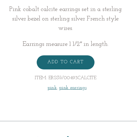
Pink cobalt calcite earrings set in a sterling
silver bezel on sterling silver French style
wires.
Earrings measure 1 1/2″ in length.
Cobalto
Calcite
ADD TO CART
Earrings
quantity
ITEM:
ERSSW00493CALCITE
pink
,
pink earrings