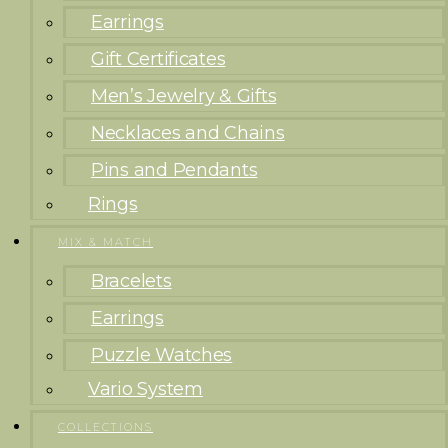
Earrings
Gift Certificates
Men’s Jewelry & Gifts
Necklaces and Chains
Pins and Pendants
Rings
MIX & MATCH
Bracelets
Earrings
Puzzle Watches
Vario System
COLLECTIONS