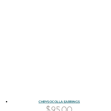
CHRYSOCOLLA EARRINGS
$
95.00