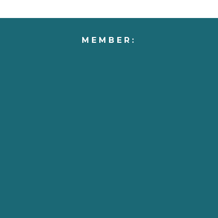
MEMBER: