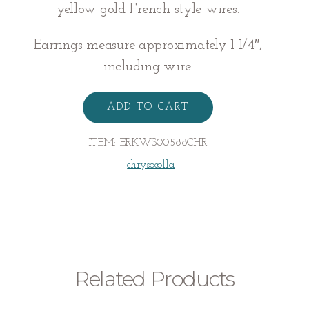
yellow gold French style wires.
Earrings measure approximately 1 1/4″,
including wire.
CHRYSOCOLLA
EARRINGS
ADD TO CART
quantity
ITEM:
ERKWS00588CHR
chrysocolla
Related Products