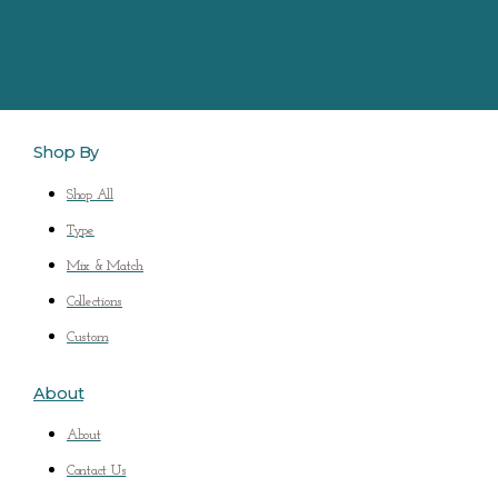
Shop By
Shop All
Type
Mix & Match
Collections
Custom
About
About
Contact Us