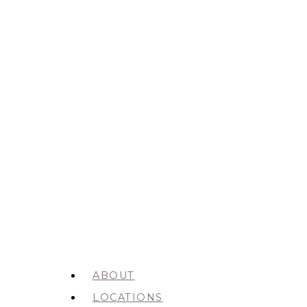
ABOUT
LOCATIONS