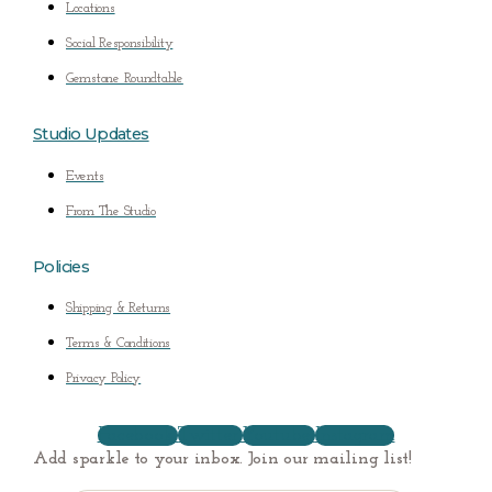
Locations
Social Responsibility
Gemstone Roundtable
Studio Updates
Events
From The Studio
Policies
Shipping & Returns
Terms & Conditions
Privacy Policy
Facebook
Twitter
Youtube
Instagram
Add sparkle to your inbox. Join our mailing list!