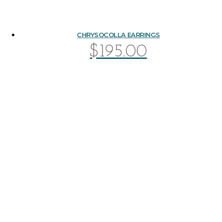
CHRYSOCOLLA EARRINGS
$
195.00