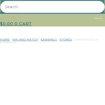
CART
$
0.00
0
CART
HOME
/
MIX AND MATCH
/
EARRINGS
/
STONES
/ CHRYSOCOLLA
EARRINGS