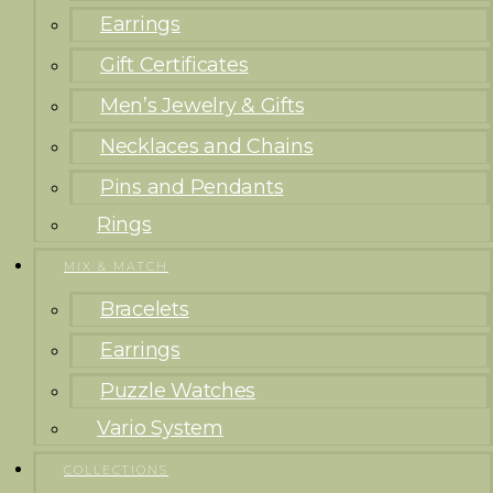
Earrings
Gift Certificates
Men’s Jewelry & Gifts
Necklaces and Chains
Pins and Pendants
Rings
MIX & MATCH
Bracelets
Earrings
Puzzle Watches
Vario System
COLLECTIONS