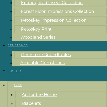
Endangered Insect Collection
Forest Floor Impressions Collection
Petoskey Impression Collection
Petoskey Print
Woodland Series
GEMSTONES
Gemstone Roundtables
Available Gemstones
CUSTOM
TYPE
Art for the Home
Bracelets