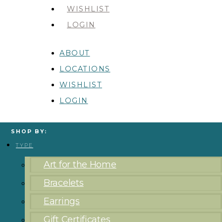
WISHLIST
LOGIN
ABOUT
LOCATIONS
WISHLIST
LOGIN
SHOP BY:
TYPE
Art for the Home
Bracelets
Earrings
Gift Certificates