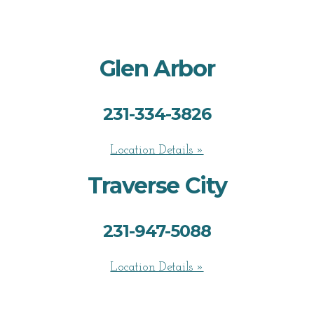
Glen Arbor
231-334-3826
Location Details »
Traverse City
231-947-5088
Location Details »