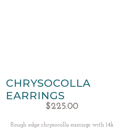
CHRYSOCOLLA
EARRINGS
$
225.00
Rough edge chrysocolla earrings with 14k