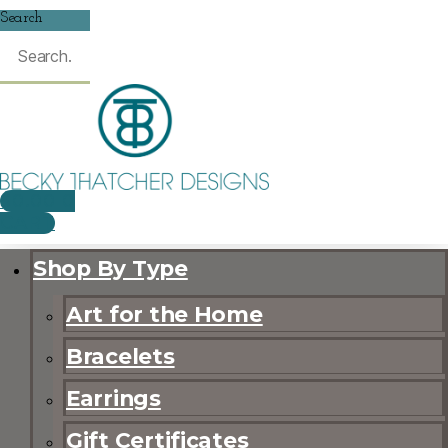
Search
$
0.00
0
CART
Shop By Type
Art for the Home
Bracelets
Earrings
Gift Certificates