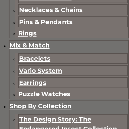
Necklaces & Chains
Pins & Pendants
Rings
Mix & Match
Bracelets
Vario System
Earrings
Puzzle Watches
Shop By Collection
The Design Story: The
Endangered Insect Collection