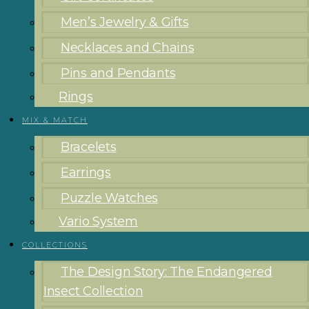
Men’s Jewelry & Gifts
Necklaces and Chains
Pins and Pendants
Rings
MIX & MATCH
Bracelets
Earrings
Puzzle Watches
Vario System
COLLECTIONS
The Design Story: The Endangered
Insect Collection