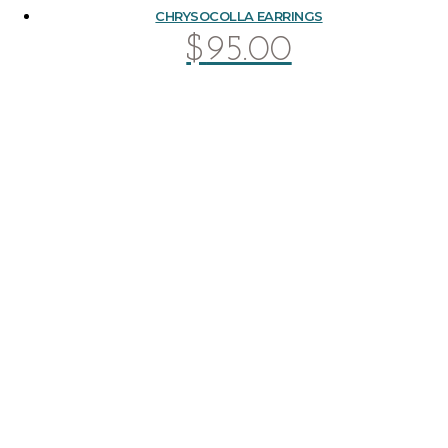
CHRYSOCOLLA EARRINGS
$
95.00