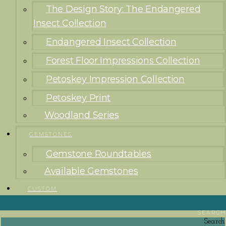
The Design Story: The Endangered
Insect Collection
Endangered Insect Collection
Forest Floor Impressions Collection
Petoskey Impression Collection
Petoskey Print
Woodland Series
GEMSTONES
Gemstone Roundtables
Available Gemstones
CUSTOM
SEARCH
Search