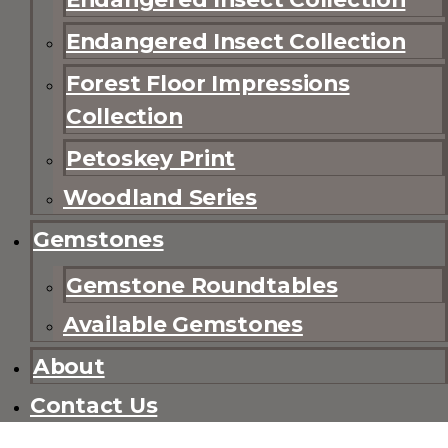
Endangered Insect Collection
Forest Floor Impressions
Collection
Petoskey Print
Woodland Series
Gemstones
Gemstone Roundtables
Available Gemstones
About
Contact Us