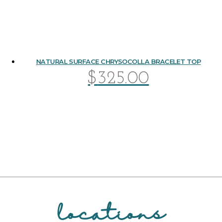
NATURAL SURFACE CHRYSOCOLLA BRACELET TOP
$
325.00
locations