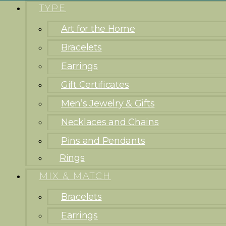
TYPE
Art for the Home
Bracelets
Earrings
Gift Certificates
Men’s Jewelry & Gifts
Necklaces and Chains
Pins and Pendants
Rings
MIX & MATCH
Bracelets
Earrings