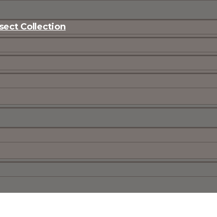
ect Collection