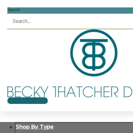
Search
$
0.00
0
CART
Shop By Type