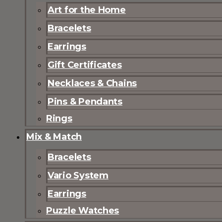
Art for the Home
Bracelets
Earrings
Gift Certificates
Necklaces & Chains
Pins & Pendants
Rings
Mix & Match
Bracelets
Vario System
Earrings
Puzzle Watches