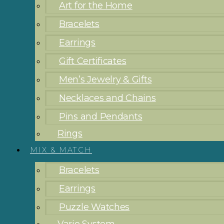
Art for the Home
Bracelets
Earrings
Gift Certificates
Men’s Jewelry & Gifts
Necklaces and Chains
Pins and Pendants
Rings
MIX & MATCH
Bracelets
Earrings
Puzzle Watches