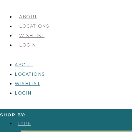
ABOUT
LOCATIONS
WISHLIST
LOGIN
ABOUT
LOCATIONS
WISHLIST
LOGIN
SHOP BY:
TYPE