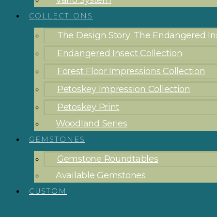
Vario System
COLLECTIONS
The Design Story: The Endangered Ins
Endangered Insect Collection
Forest Floor Impressions Collection
Petoskey Impression Collection
Petoskey Print
Woodland Series
GEMSTONES
Gemstone Roundtables
Available Gemstones
CUSTOM