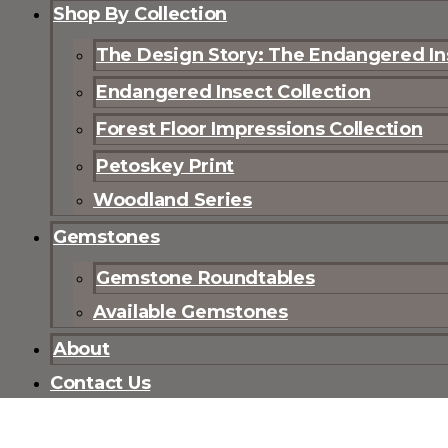
Shop By Collection
The Design Story: The Endangered Ins
Endangered Insect Collection
Forest Floor Impressions Collection
Petoskey Print
Woodland Series
Gemstones
Gemstone Roundtables
Available Gemstones
About
Contact Us