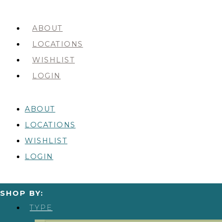
ABOUT
LOCATIONS
WISHLIST
LOGIN
ABOUT
LOCATIONS
WISHLIST
LOGIN
SHOP BY:
TYPE