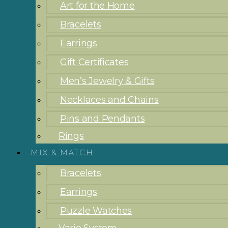
Art for the Home
Bracelets
Earrings
Gift Certificates
Men’s Jewelry & Gifts
Necklaces and Chains
Pins and Pendants
Rings
MIX & MATCH
Bracelets
Earrings
Puzzle Watches