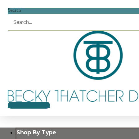
Search
$
0.00
0
CART
Shop By Type