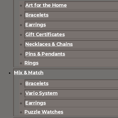
Art for the Home
Bracelets
Earrings
Gift Certificates
Necklaces & Chains
Pins & Pendants
Rings
Mix & Match
Bracelets
Vario System
Earrings
Puzzle Watches