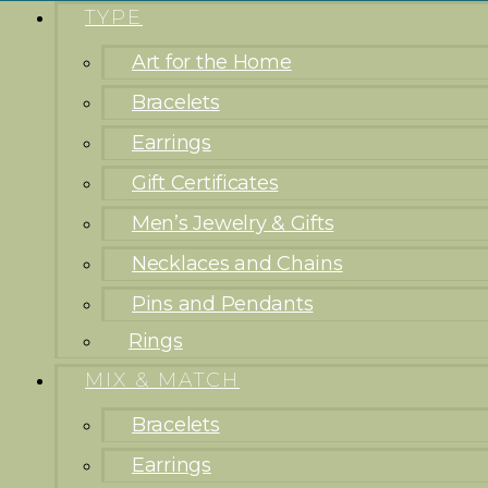
TYPE
Art for the Home
Bracelets
Earrings
Gift Certificates
Men’s Jewelry & Gifts
Necklaces and Chains
Pins and Pendants
Rings
MIX & MATCH
Bracelets
Earrings