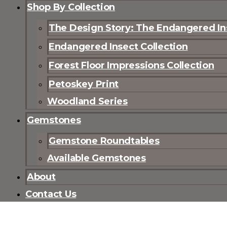
Shop By Collection
The Design Story: The Endangered Ins
Endangered Insect Collection
Forest Floor Impressions Collection
Petoskey Print
Woodland Series
Gemstones
Gemstone Roundtables
Available Gemstones
About
Contact Us