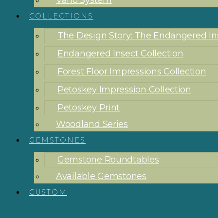
Vario System
COLLECTIONS
The Design Story: The Endangered Ins
Endangered Insect Collection
Forest Floor Impressions Collection
Petoskey Impression Collection
Petoskey Print
Woodland Series
GEMSTONES
Gemstone Roundtables
Available Gemstones
CUSTOM