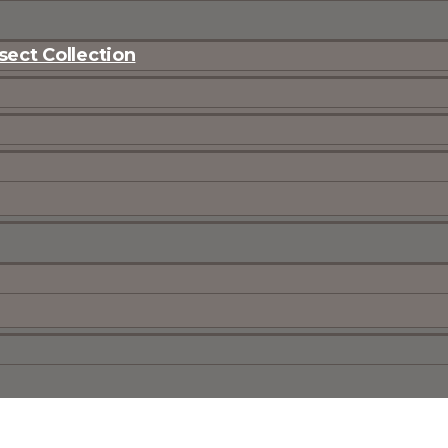
ect Collection