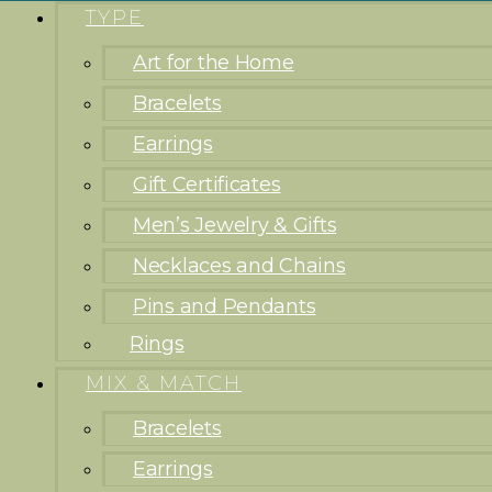
TYPE
Art for the Home
Bracelets
Earrings
Gift Certificates
Men’s Jewelry & Gifts
Necklaces and Chains
Pins and Pendants
Rings
MIX & MATCH
Bracelets
Earrings