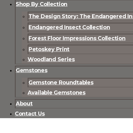
Shop By Collection
The Design Story: The Endangered Ins
Endangered Insect Collection
Forest Floor Impressions Collection
Petoskey Print
Woodland Series
Gemstones
Gemstone Roundtables
Available Gemstones
About
Contact Us