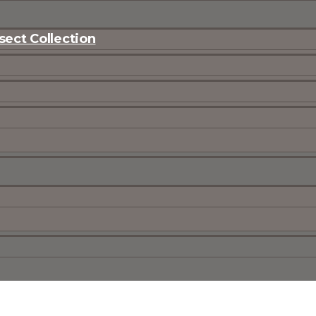
ect Collection