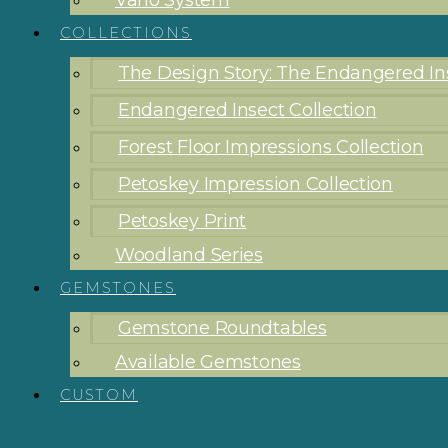
Vario System
COLLECTIONS
The Design Story: The Endangered Ins
Endangered Insect Collection
Forest Floor Impressions Collection
Petoskey Impression Collection
Petoskey Print
Woodland Series
GEMSTONES
Gemstone Roundtables
Available Gemstones
CUSTOM