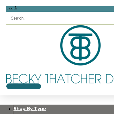
Search
$
0.00
0
CART
Shop By Type