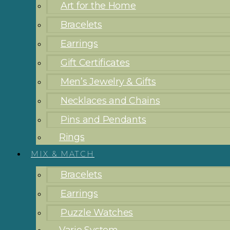
Art for the Home
Bracelets
Earrings
Gift Certificates
Men’s Jewelry & Gifts
Necklaces and Chains
Pins and Pendants
Rings
MIX & MATCH
Bracelets
Earrings
Puzzle Watches