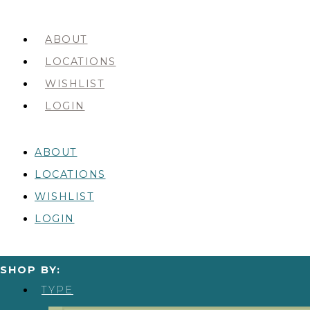
ABOUT
LOCATIONS
WISHLIST
LOGIN
ABOUT
LOCATIONS
WISHLIST
LOGIN
SHOP BY:
TYPE