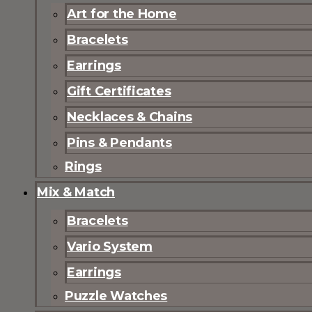
Art for the Home
Bracelets
Earrings
Gift Certificates
Necklaces & Chains
Pins & Pendants
Rings
Mix & Match
Bracelets
Vario System
Earrings
Puzzle Watches