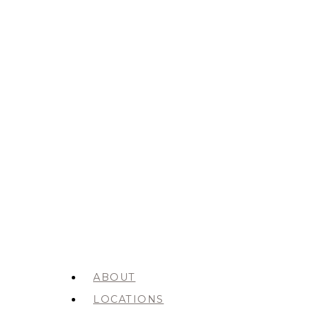
ABOUT
LOCATIONS