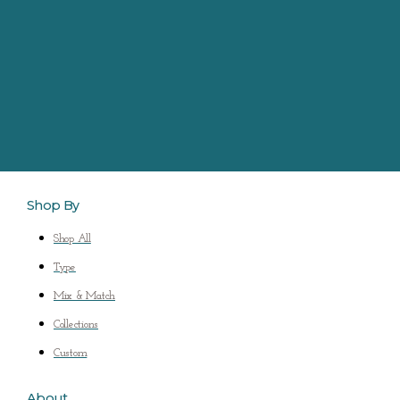
Shop By
Shop All
Type
Mix & Match
Collections
Custom
About