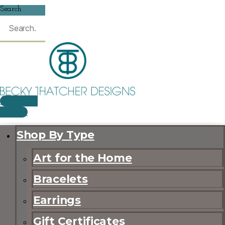
Search
$
0.00
0
CART
Shop By Type
Art for the Home
Bracelets
Earrings
Gift Certificates