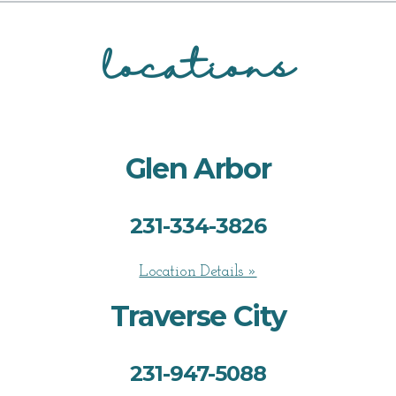
locations
Glen Arbor
231-334-3826
Location Details »
Traverse City
231-947-5088