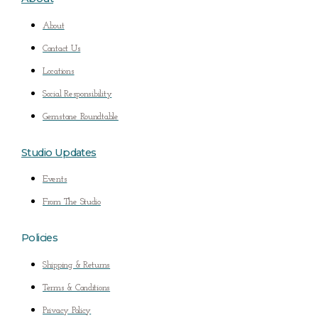
About
Contact Us
Locations
Social Responsibility
Gemstone Roundtable
Studio Updates
Events
From The Studio
Policies
Shipping & Returns
Terms & Conditions
Privacy Policy