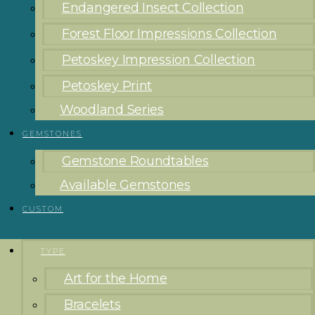
Endangered Insect Collection
Forest Floor Impressions Collection
Petoskey Impression Collection
Petoskey Print
Woodland Series
GEMSTONES
Gemstone Roundtables
Available Gemstones
CUSTOM
TYPE
Art for the Home
Bracelets