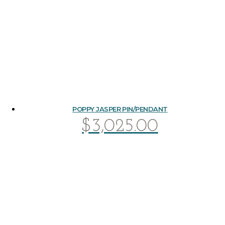
POPPY JASPER PIN/PENDANT
$
3,025.00