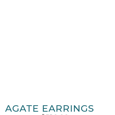
AGATE EARRINGS