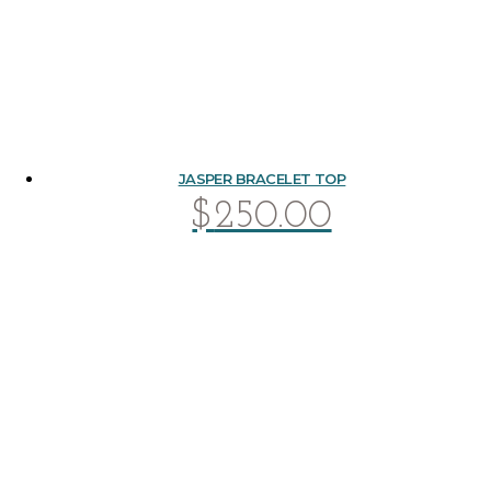
JASPER BRACELET TOP
$
250.00