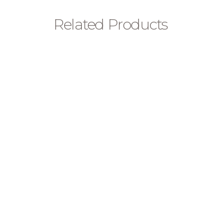
Related Products