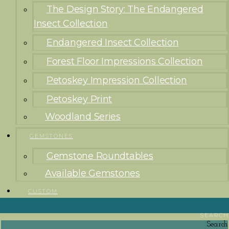
The Design Story: The Endangered
Insect Collection
Endangered Insect Collection
Forest Floor Impressions Collection
Petoskey Impression Collection
Petoskey Print
Woodland Series
GEMSTONES
Gemstone Roundtables
Available Gemstones
CUSTOM
SEARCH
Search