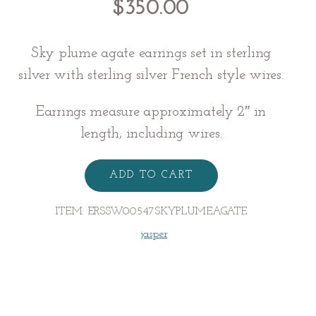
$
350.00
Sky plume agate earrings set in sterling
silver with sterling silver French style wires.
Earrings measure approximately 2″ in
length, including wires.
AGATE
EARRINGS
ADD TO CART
quantity
ITEM:
ERSSW00547SKYPLUMEAGATE
jasper