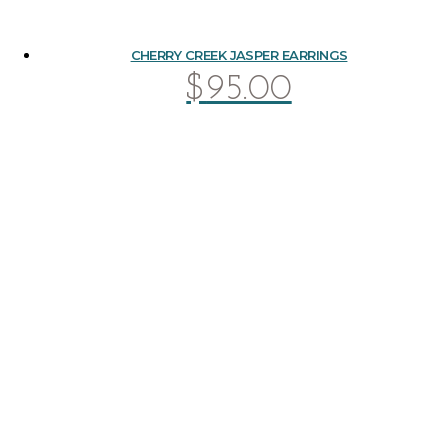
CHERRY CREEK JASPER EARRINGS
$
95.00