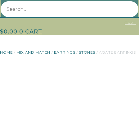
CART
$
0.00
0
CART
HOME
/
MIX AND MATCH
/
EARRINGS
/
STONES
/ AGATE EARRINGS