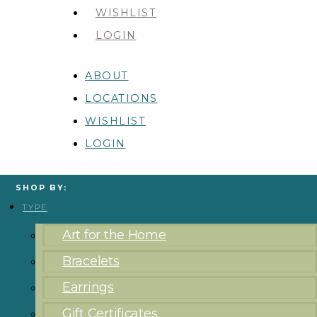
WISHLIST
LOGIN
ABOUT
LOCATIONS
WISHLIST
LOGIN
SHOP BY:
TYPE
Art for the Home
Bracelets
Earrings
Gift Certificates