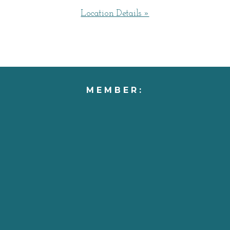
Location Details »
MEMBER: