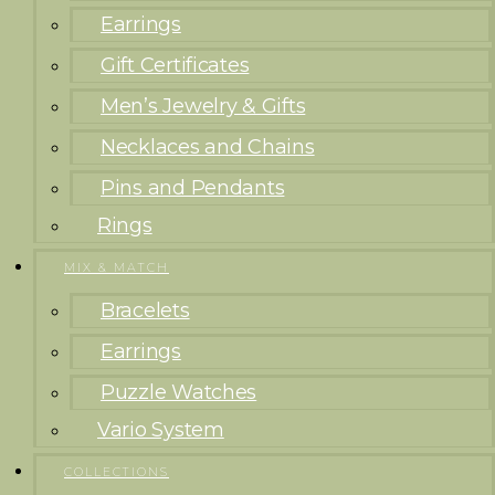
Earrings
Gift Certificates
Men’s Jewelry & Gifts
Necklaces and Chains
Pins and Pendants
Rings
MIX & MATCH
Bracelets
Earrings
Puzzle Watches
Vario System
COLLECTIONS