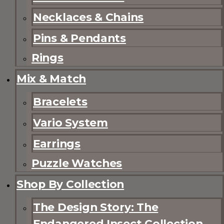
Necklaces & Chains
Pins & Pendants
Rings
Mix & Match
Bracelets
Vario System
Earrings
Puzzle Watches
Shop By Collection
The Design Story: The
Endangered Insect Collection