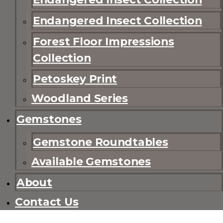
Endangered Insect Collection
Forest Floor Impressions
Collection
Petoskey Print
Woodland Series
Gemstones
Gemstone Roundtables
Available Gemstones
About
Contact Us