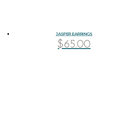
JASPER EARRINGS
$
65.00