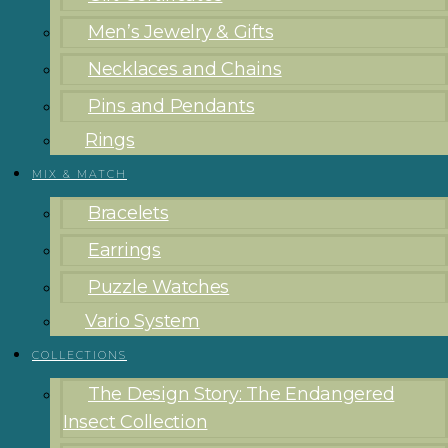
Men’s Jewelry & Gifts
Necklaces and Chains
Pins and Pendants
Rings
MIX & MATCH
Bracelets
Earrings
Puzzle Watches
Vario System
COLLECTIONS
The Design Story: The Endangered
Insect Collection